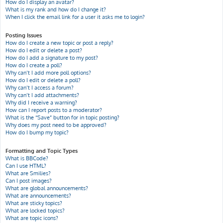
How do I display an avatar?
What is my rank and how do I change it?
When I click the email link for a user it asks me to login?
Posting Issues
How do I create a new topic or post a reply?
How do I edit or delete a post?
How do I add a signature to my post?
How do I create a poll?
Why can’t I add more poll options?
How do I edit or delete a poll?
Why can’t I access a forum?
Why can’t I add attachments?
Why did I receive a warning?
How can I report posts to a moderator?
What is the “Save” button for in topic posting?
Why does my post need to be approved?
How do I bump my topic?
Formatting and Topic Types
What is BBCode?
Can I use HTML?
What are Smilies?
Can I post images?
What are global announcements?
What are announcements?
What are sticky topics?
What are locked topics?
What are topic icons?