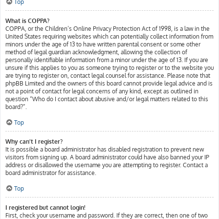
Top
What is COPPA?
COPPA, or the Children’s Online Privacy Protection Act of 1998, is a law in the
United States requiring websites which can potentially collect information from
minors under the age of 13 to have written parental consent or some other
method of legal guardian acknowledgment, allowing the collection of
personally identifiable information from a minor under the age of 13. If you are
unsure if this applies to you as someone trying to register or to the website you
are trying to register on, contact legal counsel for assistance. Please note that
phpBB Limited and the owners of this board cannot provide legal advice and is
not a point of contact for legal concerns of any kind, except as outlined in
question “Who do I contact about abusive and/or legal matters related to this
board?”.
Top
Why can’t I register?
It is possible a board administrator has disabled registration to prevent new
visitors from signing up. A board administrator could have also banned your IP
address or disallowed the username you are attempting to register. Contact a
board administrator for assistance.
Top
I registered but cannot login!
First, check your username and password. If they are correct, then one of two