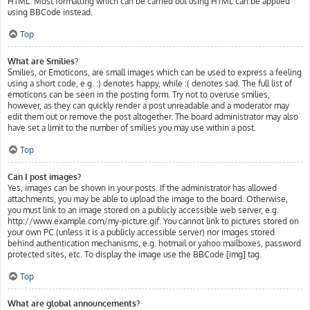
HTML. Most formatting which can be carried out using HTML can be applied
using BBCode instead.
Top
What are Smilies?
Smilies, or Emoticons, are small images which can be used to express a feeling
using a short code, e.g. :) denotes happy, while :( denotes sad. The full list of
emoticons can be seen in the posting form. Try not to overuse smilies,
however, as they can quickly render a post unreadable and a moderator may
edit them out or remove the post altogether. The board administrator may also
have set a limit to the number of smilies you may use within a post.
Top
Can I post images?
Yes, images can be shown in your posts. If the administrator has allowed
attachments, you may be able to upload the image to the board. Otherwise,
you must link to an image stored on a publicly accessible web server, e.g.
http://www.example.com/my-picture.gif. You cannot link to pictures stored on
your own PC (unless it is a publicly accessible server) nor images stored
behind authentication mechanisms, e.g. hotmail or yahoo mailboxes, password
protected sites, etc. To display the image use the BBCode [img] tag.
Top
What are global announcements?