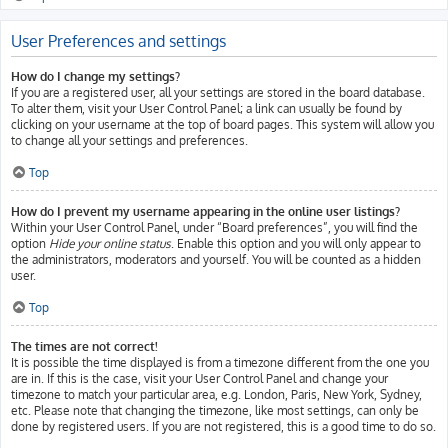
User Preferences and settings
How do I change my settings?
If you are a registered user, all your settings are stored in the board database.
To alter them, visit your User Control Panel; a link can usually be found by
clicking on your username at the top of board pages. This system will allow you
to change all your settings and preferences.
Top
How do I prevent my username appearing in the online user listings?
Within your User Control Panel, under “Board preferences”, you will find the
option
Hide your online status
. Enable this option and you will only appear to
the administrators, moderators and yourself. You will be counted as a hidden
user.
Top
The times are not correct!
It is possible the time displayed is from a timezone different from the one you
are in. If this is the case, visit your User Control Panel and change your
timezone to match your particular area, e.g. London, Paris, New York, Sydney,
etc. Please note that changing the timezone, like most settings, can only be
done by registered users. If you are not registered, this is a good time to do so.