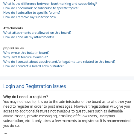
What is the difference between bookmarking and subscribing?
How do I bookmark or subscribe to specific topics?
How do I subscribe to specific forums?
How do I remove my subscriptions?
Attachments
What attachments are allowed on this board?
How do I find all my attachments?
phpBB Issues
Who wrote this bulletin board?
Why isn’t X feature available?
Who do I contact about abusive and/or legal matters related to this board?
How do I contact a board administrator?
Login and Registration Issues
Why do I need to register?
You may not have to, it is up to the administrator of the board as to whether you
need to register in order to post messages. However; registration will give you
access to additional features not available to guest users such as definable
avatar images, private messaging, emailing of fellow users, usergroup
subscription, etc. It only takes a few moments to register so it is recommended
you do so.