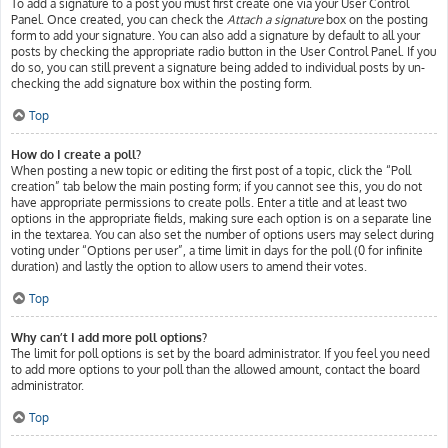
To add a signature to a post you must first create one via your User Control
Panel. Once created, you can check the
Attach a signature
box on the posting
form to add your signature. You can also add a signature by default to all your
posts by checking the appropriate radio button in the User Control Panel. If you
do so, you can still prevent a signature being added to individual posts by un-
checking the add signature box within the posting form.
Top
How do I create a poll?
When posting a new topic or editing the first post of a topic, click the “Poll
creation” tab below the main posting form; if you cannot see this, you do not
have appropriate permissions to create polls. Enter a title and at least two
options in the appropriate fields, making sure each option is on a separate line
in the textarea. You can also set the number of options users may select during
voting under “Options per user”, a time limit in days for the poll (0 for infinite
duration) and lastly the option to allow users to amend their votes.
Top
Why can’t I add more poll options?
The limit for poll options is set by the board administrator. If you feel you need
to add more options to your poll than the allowed amount, contact the board
administrator.
Top