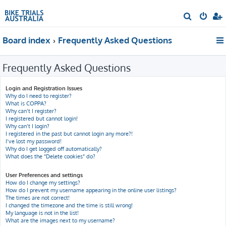
S
e
Board index
Frequently Asked Questions
a
r
Frequently Asked Questions
c
h
Login and Registration Issues
Why do I need to register?
What is COPPA?
Why can’t I register?
I registered but cannot login!
Why can’t I login?
I registered in the past but cannot login any more?!
I’ve lost my password!
Why do I get logged off automatically?
What does the “Delete cookies” do?
User Preferences and settings
How do I change my settings?
How do I prevent my username appearing in the online user listings?
The times are not correct!
I changed the timezone and the time is still wrong!
My language is not in the list!
What are the images next to my username?