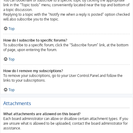
You can bookmark or subscribe to a specific topic by clicking the appropriate
link in the “Topic tools” menu, conveniently located near the top and bottom of
a topic discussion.
Replying to a topic with the “Notify me when a reply is posted” option checked
will also subscribe you to the topic.
Top
How do I subscribe to specific forums?
To subscribe to a specific forum, click the “Subscribe forum” link, at the bottom
of page, upon entering the forum.
Top
How do I remove my subscriptions?
To remove your subscriptions, go to your User Control Panel and follow the
links to your subscriptions.
Top
Attachments
What attachments are allowed on this board?
Each board administrator can allow or disallow certain attachment types. If you
are unsure what is allowed to be uploaded, contact the board administrator for
assistance.