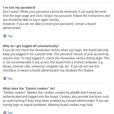
I’ve lost my password!
Don’t panic! While your password cannot be retrieved, it can easily be reset.
Visit the login page and click
I forgot my password
. Follow the instructions and
you should be able to log in again shortly.
However, if you are not able to reset your password, contact a board
administrator.
Top
Why do I get logged off automatically?
If you do not check the
Remember me
box when you login, the board will only
keep you logged in for a preset time. This prevents misuse of your account by
anyone else. To stay logged in, check the
Remember me
box during login. This
is not recommended if you access the board from a shared computer, e.g.
library, internet cafe, university computer lab, etc. If you do not see this
checkbox, it means a board administrator has disabled this feature.
Top
What does the “Delete cookies” do?
“Delete cookies” deletes the cookies created by phpBB which keep you
authenticated and logged into the board. Cookies also provide functions such
as read tracking if they have been enabled by a board administrator. If you are
having login or logout problems, deleting board cookies may help.
Top