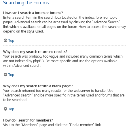
Searching the Forums
How can I search a forum or forums?
Enter a search term in the search box located on the index, forum or topic
pages. Advanced search can be accessed by clicking the “Advance Search”
link which is available on all pages on the forum. How to access the search may
depend on the style used.
Top
Why does my search return no results?
Your search was probably too vague and included many common terms which
are not indexed by phpBB. Be more specific and use the options available
within Advanced search.
Top
Why does my search return a blank page!?
Your search returned too many results for the webserver to handle. Use
“Advanced search” and be more specific in the terms used and forums that are
to be searched.
Top
How do I search for members?
Visit to the “Members” page and click the “Find a member” link.