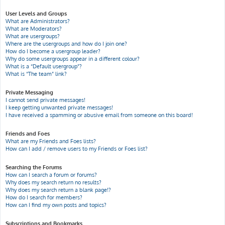
User Levels and Groups
What are Administrators?
What are Moderators?
What are usergroups?
Where are the usergroups and how do I join one?
How do I become a usergroup leader?
Why do some usergroups appear in a different colour?
What is a “Default usergroup”?
What is “The team” link?
Private Messaging
I cannot send private messages!
I keep getting unwanted private messages!
I have received a spamming or abusive email from someone on this board!
Friends and Foes
What are my Friends and Foes lists?
How can I add / remove users to my Friends or Foes list?
Searching the Forums
How can I search a forum or forums?
Why does my search return no results?
Why does my search return a blank page!?
How do I search for members?
How can I find my own posts and topics?
Subscriptions and Bookmarks