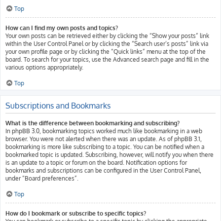
Top
How can I find my own posts and topics?
Your own posts can be retrieved either by clicking the “Show your posts” link
within the User Control Panel or by clicking the “Search user’s posts” link via
your own profile page or by clicking the “Quick links” menu at the top of the
board. To search for your topics, use the Advanced search page and fill in the
various options appropriately.
Top
Subscriptions and Bookmarks
What is the difference between bookmarking and subscribing?
In phpBB 3.0, bookmarking topics worked much like bookmarking in a web
browser. You were not alerted when there was an update. As of phpBB 3.1,
bookmarking is more like subscribing to a topic. You can be notified when a
bookmarked topic is updated. Subscribing, however, will notify you when there
is an update to a topic or forum on the board. Notification options for
bookmarks and subscriptions can be configured in the User Control Panel,
under “Board preferences”.
Top
How do I bookmark or subscribe to specific topics?