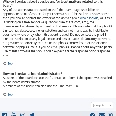
Who do I contact about abusive and/or legal matters related to this
board?
Any of the administrators listed on the “The team” page should be an
appropriate point of contact for your complaints. If this still gets no response
then you should contact the owner of the domain (do a
whois lookup
) or, if this
is running on a free service (e.g. Yahoo!, free.fr, f2s.com, etc.), the
management or abuse department of that service. Please note that the phpBB
Limited has
absolutely no jurisdiction
and cannot in any way be held liable
over how, where or by whom this board is used. Do not contact the phpBB
Limited in relation to any legal (cease and desist, liable, defamatory comment,
etc.) matter
not directly related
to the phpBB.com website or the discrete
software of phpBB itself. If you do email phpBB Limited
about any third party
use of this software then you should expect a terse response or no response
at all.
Top
How do I contact a board administrator?
All users of the board can use the “Contact us” form, if the option was enabled
by the board administrator.
Members of the board can also use the “The team” link.
Top
Jump to