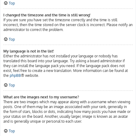
Top
I changed the timezone and the time is still wrong!
If you are sure you have set the timezone correctly and the time is still
incorrect, then the time stored on the server clock is incorrect. Please notify an
administrator to correct the problem.
Top
My language is not in the list!
Either the administrator has not installed your language or nobody has
translated this board into your language. Try asking a board administrator if
they can install the language pack you need. If the language pack does not
exist, feel free to create a new translation. More information can be found at
the
phpBB
® website.
Top
What are the images next to my username?
There are two images which may appear along with a username when viewing
posts. One of them may be an image associated with your rank, generally in
the form of stars, blocks or dots, indicating how many posts you have made or
your status on the board. Another, usually larger, image is known as an avatar
and is generally unique or personal to each user.
Top