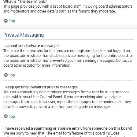
What is “The team” link?
This page provides you with a list of board staff, including board administrators
and moderators and other details such as the forums they moderate.
Top
Private Messaging
I cannot send private messages!
There are three reasons for this; you are not registered and/or not logged on,
the board administrator has disabled private messaging for the entire board, or
the board administrator has prevented you from sending messages. Contact a
board administrator for more information.
Top
I keep getting unwanted private messages!
You can automatically delete private messages from a user by using message
rules within your User Control Panel. If you are receiving abusive private
messages from a particular user, report the messages to the moderators; they
have the power to prevent a user from sending private messages.
Top
I have received a spamming or abusive email from someone on this board!
We are sorry to hear that. The email form feature of this board includes