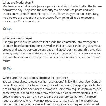
What are Moderators?
Moderators are individuals (or groups of individuals) who look after the forums
from day to day. They have the authority to edit or delete posts and lock,
unlock, move, delete and split topics in the forum they moderate. Generally,
moderators are present to prevent users from going off-topic or posting
abusive or offensive material.
Top
What are usergroups?
Usergroups are groups of users that divide the community into manageable
sections board administrators can work with. Each user can belong to several
groups and each group can be assigned individual permissions. This provides
an easy way for administrators to change permissions for many users at once,
such as changing moderator permissions or granting users access to a private
forum.
Top
Where are the usergroups and how do I join one?
You can view all usergroups via the “Usergroups” link within your User Control
Panel. If you would like to join one, proceed by clicking the appropriate button.
Not all groups have open access, however. Some may require approval to join,
some may be closed and some may even have hidden memberships. If the
group is open, you can join it by clicking the appropriate button. If a group
requires approval to join you may request to join by clicking the appropriate
button. The user group leader will need to approve your request and may ask