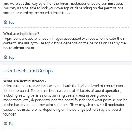
and were set this way by either the forum moderator or board administrator.
You may also be able to lock your own topics depending on the permissions
you are granted by the board administrator.
Top
What are topic icons?
Topic icons are author chosen images associated with posts to indicate their
content. The ability to use topic icons depends on the permissions set by the
board administrator.
Top
User Levels and Groups
What are Administrators?
Administrators are members assigned with the highest level of control over
the entire board. These members can control all facets of board operation,
including setting permissions, banning users, creating usergroups or
moderators, etc., dependent upon the board founder and what permissions he
or she has given the other administrators. They may also have full moderator
capabilities in all forums, depending on the settings put forth by the board
founder.
Top