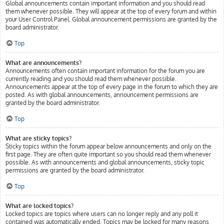
Global announcements contain important information and you should read
them whenever possible. They will appear at the top of every forum and within
your User Control Panel. Global announcement permissions are granted by the
board administrator.
Top
What are announcements?
Announcements often contain important information for the forum you are
currently reading and you should read them whenever possible.
Announcements appear at the top of every page in the forum to which they are
posted. As with global announcements, announcement permissions are
granted by the board administrator.
Top
What are sticky topics?
Sticky topics within the forum appear below announcements and only on the
first page. They are often quite important so you should read them whenever
possible. As with announcements and global announcements, sticky topic
permissions are granted by the board administrator.
Top
What are locked topics?
Locked topics are topics where users can no longer reply and any poll it
contained was automatically ended. Topics may be locked for many reasons