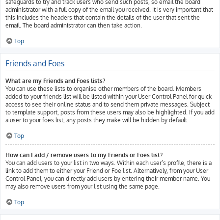
safeguards to try and track users who send such posts, so email the board
administrator with a full copy of the email you received. It is very important that
this includes the headers that contain the details of the user that sent the
email. The board administrator can then take action.
Top
Friends and Foes
What are my Friends and Foes lists?
You can use these lists to organise other members of the board. Members
added to your friends list will be listed within your User Control Panel for quick
access to see their online status and to send them private messages. Subject
to template support, posts from these users may also be highlighted. If you add
a user to your foes list, any posts they make will be hidden by default.
Top
How can I add / remove users to my Friends or Foes list?
You can add users to your list in two ways. Within each user’s profile, there is a
link to add them to either your Friend or Foe list. Alternatively, from your User
Control Panel, you can directly add users by entering their member name. You
may also remove users from your list using the same page.
Top