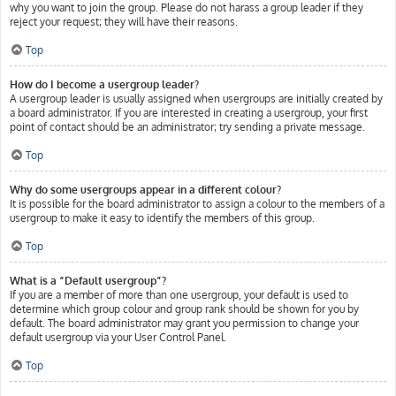
why you want to join the group. Please do not harass a group leader if they
reject your request; they will have their reasons.
Top
How do I become a usergroup leader?
A usergroup leader is usually assigned when usergroups are initially created by
a board administrator. If you are interested in creating a usergroup, your first
point of contact should be an administrator; try sending a private message.
Top
Why do some usergroups appear in a different colour?
It is possible for the board administrator to assign a colour to the members of a
usergroup to make it easy to identify the members of this group.
Top
What is a “Default usergroup”?
If you are a member of more than one usergroup, your default is used to
determine which group colour and group rank should be shown for you by
default. The board administrator may grant you permission to change your
default usergroup via your User Control Panel.
Top