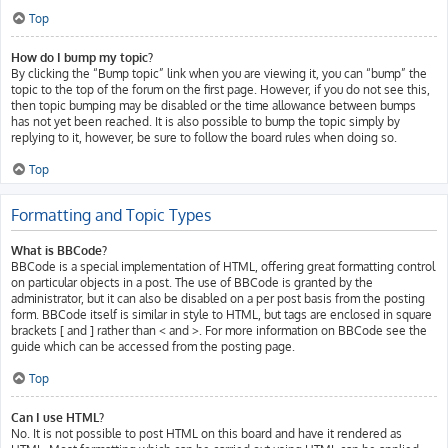
Top
How do I bump my topic?
By clicking the “Bump topic” link when you are viewing it, you can “bump” the
topic to the top of the forum on the first page. However, if you do not see this,
then topic bumping may be disabled or the time allowance between bumps
has not yet been reached. It is also possible to bump the topic simply by
replying to it, however, be sure to follow the board rules when doing so.
Top
Formatting and Topic Types
What is BBCode?
BBCode is a special implementation of HTML, offering great formatting control
on particular objects in a post. The use of BBCode is granted by the
administrator, but it can also be disabled on a per post basis from the posting
form. BBCode itself is similar in style to HTML, but tags are enclosed in square
brackets [ and ] rather than < and >. For more information on BBCode see the
guide which can be accessed from the posting page.
Top
Can I use HTML?
No. It is not possible to post HTML on this board and have it rendered as