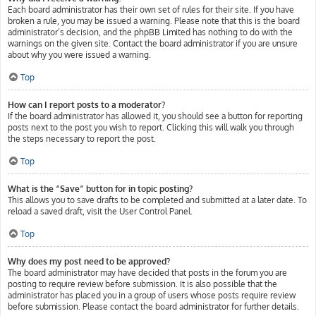
Each board administrator has their own set of rules for their site. If you have
broken a rule, you may be issued a warning. Please note that this is the board
administrator’s decision, and the phpBB Limited has nothing to do with the
warnings on the given site. Contact the board administrator if you are unsure
about why you were issued a warning.
Top
How can I report posts to a moderator?
If the board administrator has allowed it, you should see a button for reporting
posts next to the post you wish to report. Clicking this will walk you through
the steps necessary to report the post.
Top
What is the “Save” button for in topic posting?
This allows you to save drafts to be completed and submitted at a later date. To
reload a saved draft, visit the User Control Panel.
Top
Why does my post need to be approved?
The board administrator may have decided that posts in the forum you are
posting to require review before submission. It is also possible that the
administrator has placed you in a group of users whose posts require review
before submission. Please contact the board administrator for further details.