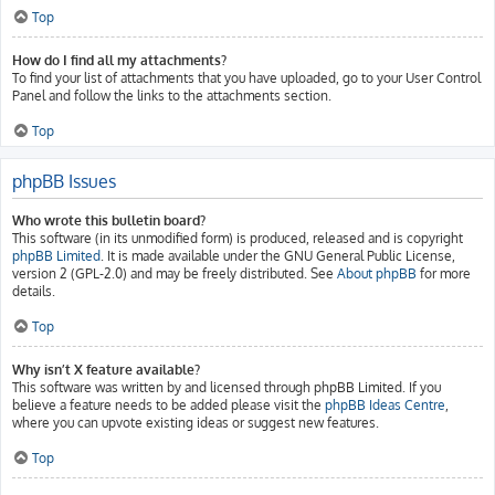
Top
How do I find all my attachments?
To find your list of attachments that you have uploaded, go to your User Control
Panel and follow the links to the attachments section.
Top
phpBB Issues
Who wrote this bulletin board?
This software (in its unmodified form) is produced, released and is copyright
phpBB Limited
. It is made available under the GNU General Public License,
version 2 (GPL-2.0) and may be freely distributed. See
About phpBB
for more
details.
Top
Why isn’t X feature available?
This software was written by and licensed through phpBB Limited. If you
believe a feature needs to be added please visit the
phpBB Ideas Centre
,
where you can upvote existing ideas or suggest new features.
Top