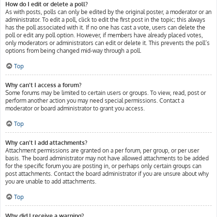
How do I edit or delete a poll?
As with posts, polls can only be edited by the original poster, a moderator or an
administrator. To edit a poll, click to edit the first post in the topic; this always
has the poll associated with it. If no one has cast a vote, users can delete the
poll or edit any poll option. However, if members have already placed votes,
only moderators or administrators can edit or delete it. This prevents the poll’s
options from being changed mid-way through a poll.
Top
Why can’t I access a forum?
Some forums may be limited to certain users or groups. To view, read, post or
perform another action you may need special permissions. Contact a
moderator or board administrator to grant you access.
Top
Why can’t I add attachments?
Attachment permissions are granted on a per forum, per group, or per user
basis. The board administrator may not have allowed attachments to be added
for the specific forum you are posting in, or perhaps only certain groups can
post attachments. Contact the board administrator if you are unsure about why
you are unable to add attachments.
Top
Why did I receive a warning?