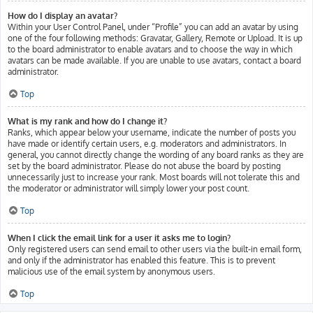
How do I display an avatar?
Within your User Control Panel, under “Profile” you can add an avatar by using
one of the four following methods: Gravatar, Gallery, Remote or Upload. It is up
to the board administrator to enable avatars and to choose the way in which
avatars can be made available. If you are unable to use avatars, contact a board
administrator.
Top
What is my rank and how do I change it?
Ranks, which appear below your username, indicate the number of posts you
have made or identify certain users, e.g. moderators and administrators. In
general, you cannot directly change the wording of any board ranks as they are
set by the board administrator. Please do not abuse the board by posting
unnecessarily just to increase your rank. Most boards will not tolerate this and
the moderator or administrator will simply lower your post count.
Top
When I click the email link for a user it asks me to login?
Only registered users can send email to other users via the built-in email form,
and only if the administrator has enabled this feature. This is to prevent
malicious use of the email system by anonymous users.
Top