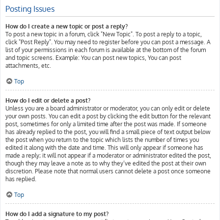
Posting Issues
How do I create a new topic or post a reply?
To post a new topic in a forum, click "New Topic". To post a reply to a topic,
click "Post Reply". You may need to register before you can post a message. A
list of your permissions in each forum is available at the bottom of the forum
and topic screens. Example: You can post new topics, You can post
attachments, etc.
Top
How do I edit or delete a post?
Unless you are a board administrator or moderator, you can only edit or delete
your own posts. You can edit a post by clicking the edit button for the relevant
post, sometimes for only a limited time after the post was made. If someone
has already replied to the post, you will find a small piece of text output below
the post when you return to the topic which lists the number of times you
edited it along with the date and time. This will only appear if someone has
made a reply; it will not appear if a moderator or administrator edited the post,
though they may leave a note as to why they’ve edited the post at their own
discretion. Please note that normal users cannot delete a post once someone
has replied.
Top
How do I add a signature to my post?