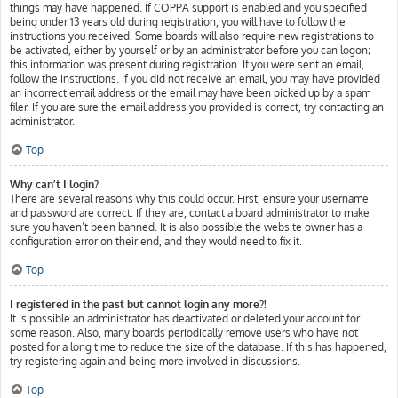
things may have happened. If COPPA support is enabled and you specified
being under 13 years old during registration, you will have to follow the
instructions you received. Some boards will also require new registrations to
be activated, either by yourself or by an administrator before you can logon;
this information was present during registration. If you were sent an email,
follow the instructions. If you did not receive an email, you may have provided
an incorrect email address or the email may have been picked up by a spam
filer. If you are sure the email address you provided is correct, try contacting an
administrator.
Top
Why can’t I login?
There are several reasons why this could occur. First, ensure your username
and password are correct. If they are, contact a board administrator to make
sure you haven’t been banned. It is also possible the website owner has a
configuration error on their end, and they would need to fix it.
Top
I registered in the past but cannot login any more?!
It is possible an administrator has deactivated or deleted your account for
some reason. Also, many boards periodically remove users who have not
posted for a long time to reduce the size of the database. If this has happened,
try registering again and being more involved in discussions.
Top