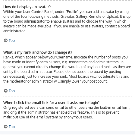
How do I display an avatar?
Within your User Control Panel, under “Profile” you can add an avatar by using
one of the four following methods: Gravatar, Gallery, Remote or Upload. It is up
to the board administrator to enable avatars and to choose the way in which
avatars can be made available. If you are unable to use avatars, contact a board
administrator.
Top
What is my rank and how do I change it?
Ranks, which appear below your username, indicate the number of posts you
have made or identify certain users, e.g. moderators and administrators. In
general, you cannot directly change the wording of any board ranks as they are
set by the board administrator. Please do not abuse the board by posting
unnecessarily just to increase your rank. Most boards will not tolerate this and
the moderator or administrator will simply lower your post count.
Top
When I click the email link for a user it asks me to login?
Only registered users can send email to other users via the built-in email form,
and only if the administrator has enabled this feature. This is to prevent
malicious use of the email system by anonymous users.
Top