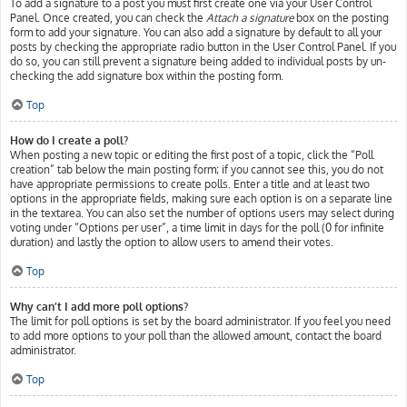
To add a signature to a post you must first create one via your User Control
Panel. Once created, you can check the
Attach a signature
box on the posting
form to add your signature. You can also add a signature by default to all your
posts by checking the appropriate radio button in the User Control Panel. If you
do so, you can still prevent a signature being added to individual posts by un-
checking the add signature box within the posting form.
Top
How do I create a poll?
When posting a new topic or editing the first post of a topic, click the “Poll
creation” tab below the main posting form; if you cannot see this, you do not
have appropriate permissions to create polls. Enter a title and at least two
options in the appropriate fields, making sure each option is on a separate line
in the textarea. You can also set the number of options users may select during
voting under “Options per user”, a time limit in days for the poll (0 for infinite
duration) and lastly the option to allow users to amend their votes.
Top
Why can’t I add more poll options?
The limit for poll options is set by the board administrator. If you feel you need
to add more options to your poll than the allowed amount, contact the board
administrator.
Top