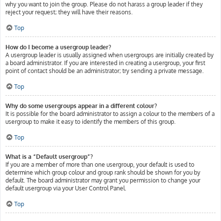
why you want to join the group. Please do not harass a group leader if they
reject your request; they will have their reasons.
Top
How do I become a usergroup leader?
A usergroup leader is usually assigned when usergroups are initially created by
a board administrator. If you are interested in creating a usergroup, your first
point of contact should be an administrator; try sending a private message.
Top
Why do some usergroups appear in a different colour?
It is possible for the board administrator to assign a colour to the members of a
usergroup to make it easy to identify the members of this group.
Top
What is a “Default usergroup”?
If you are a member of more than one usergroup, your default is used to
determine which group colour and group rank should be shown for you by
default. The board administrator may grant you permission to change your
default usergroup via your User Control Panel.
Top