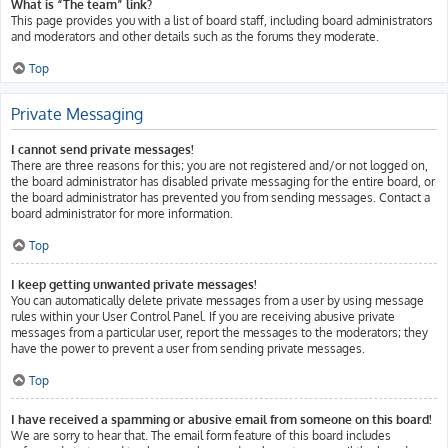
What is “The team” link?
This page provides you with a list of board staff, including board administrators
and moderators and other details such as the forums they moderate.
Top
Private Messaging
I cannot send private messages!
There are three reasons for this; you are not registered and/or not logged on,
the board administrator has disabled private messaging for the entire board, or
the board administrator has prevented you from sending messages. Contact a
board administrator for more information.
Top
I keep getting unwanted private messages!
You can automatically delete private messages from a user by using message
rules within your User Control Panel. If you are receiving abusive private
messages from a particular user, report the messages to the moderators; they
have the power to prevent a user from sending private messages.
Top
I have received a spamming or abusive email from someone on this board!
We are sorry to hear that. The email form feature of this board includes