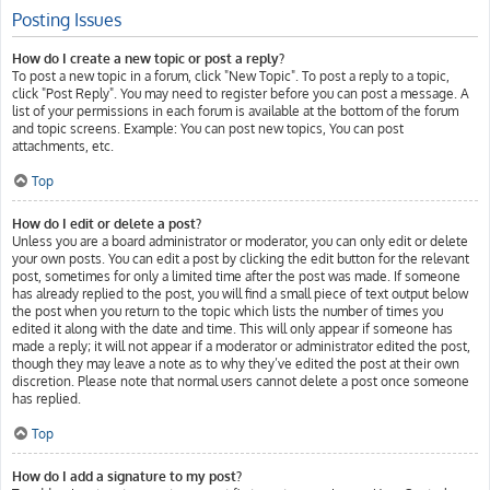
Posting Issues
How do I create a new topic or post a reply?
To post a new topic in a forum, click "New Topic". To post a reply to a topic,
click "Post Reply". You may need to register before you can post a message. A
list of your permissions in each forum is available at the bottom of the forum
and topic screens. Example: You can post new topics, You can post
attachments, etc.
Top
How do I edit or delete a post?
Unless you are a board administrator or moderator, you can only edit or delete
your own posts. You can edit a post by clicking the edit button for the relevant
post, sometimes for only a limited time after the post was made. If someone
has already replied to the post, you will find a small piece of text output below
the post when you return to the topic which lists the number of times you
edited it along with the date and time. This will only appear if someone has
made a reply; it will not appear if a moderator or administrator edited the post,
though they may leave a note as to why they’ve edited the post at their own
discretion. Please note that normal users cannot delete a post once someone
has replied.
Top
How do I add a signature to my post?