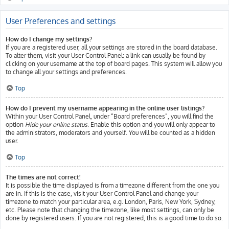
User Preferences and settings
How do I change my settings?
If you are a registered user, all your settings are stored in the board database.
To alter them, visit your User Control Panel; a link can usually be found by
clicking on your username at the top of board pages. This system will allow you
to change all your settings and preferences.
Top
How do I prevent my username appearing in the online user listings?
Within your User Control Panel, under “Board preferences”, you will find the
option
Hide your online status
. Enable this option and you will only appear to
the administrators, moderators and yourself. You will be counted as a hidden
user.
Top
The times are not correct!
It is possible the time displayed is from a timezone different from the one you
are in. If this is the case, visit your User Control Panel and change your
timezone to match your particular area, e.g. London, Paris, New York, Sydney,
etc. Please note that changing the timezone, like most settings, can only be
done by registered users. If you are not registered, this is a good time to do so.