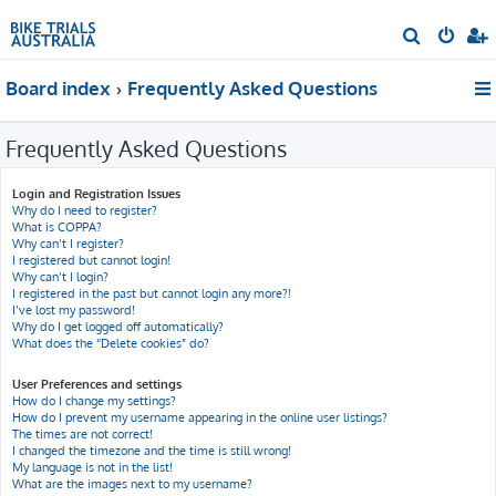
S
e
Board index
Frequently Asked Questions
a
r
Frequently Asked Questions
c
h
Login and Registration Issues
Why do I need to register?
What is COPPA?
Why can’t I register?
I registered but cannot login!
Why can’t I login?
I registered in the past but cannot login any more?!
I’ve lost my password!
Why do I get logged off automatically?
What does the “Delete cookies” do?
User Preferences and settings
How do I change my settings?
How do I prevent my username appearing in the online user listings?
The times are not correct!
I changed the timezone and the time is still wrong!
My language is not in the list!
What are the images next to my username?