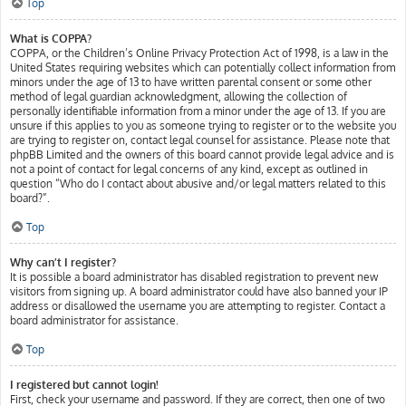
Top
What is COPPA?
COPPA, or the Children’s Online Privacy Protection Act of 1998, is a law in the
United States requiring websites which can potentially collect information from
minors under the age of 13 to have written parental consent or some other
method of legal guardian acknowledgment, allowing the collection of
personally identifiable information from a minor under the age of 13. If you are
unsure if this applies to you as someone trying to register or to the website you
are trying to register on, contact legal counsel for assistance. Please note that
phpBB Limited and the owners of this board cannot provide legal advice and is
not a point of contact for legal concerns of any kind, except as outlined in
question “Who do I contact about abusive and/or legal matters related to this
board?”.
Top
Why can’t I register?
It is possible a board administrator has disabled registration to prevent new
visitors from signing up. A board administrator could have also banned your IP
address or disallowed the username you are attempting to register. Contact a
board administrator for assistance.
Top
I registered but cannot login!
First, check your username and password. If they are correct, then one of two