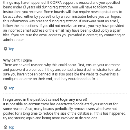
things may have happened. If COPPA support is enabled and you specified
being under 13 years old during registration, you will have to follow the
instructions you received. Some boards will also require new registrations to
be activated, either by yourself or by an administrator before you can logon;
this information was present during registration. If you were sent an email,
follow the instructions. If you did not receive an email, you may have provided
an incorrect email address or the email may have been picked up by a spam
filer. If you are sure the email address you provided is correct, try contacting an
administrator.
Top
Why can’t I login?
There are several reasons why this could occur. First, ensure your username
and password are correct. If they are, contact a board administrator to make
sure you haven’t been banned. It is also possible the website owner has a
configuration error on their end, and they would need to fix it.
Top
I registered in the past but cannot login any more?!
It is possible an administrator has deactivated or deleted your account for
some reason. Also, many boards periodically remove users who have not
posted for a long time to reduce the size of the database. If this has happened,
try registering again and being more involved in discussions.
Top