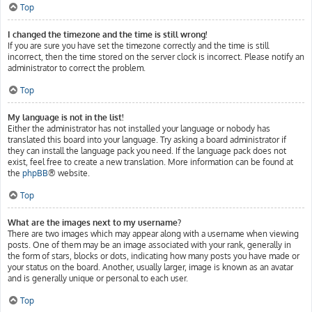
Top
I changed the timezone and the time is still wrong!
If you are sure you have set the timezone correctly and the time is still
incorrect, then the time stored on the server clock is incorrect. Please notify an
administrator to correct the problem.
Top
My language is not in the list!
Either the administrator has not installed your language or nobody has
translated this board into your language. Try asking a board administrator if
they can install the language pack you need. If the language pack does not
exist, feel free to create a new translation. More information can be found at
the
phpBB
® website.
Top
What are the images next to my username?
There are two images which may appear along with a username when viewing
posts. One of them may be an image associated with your rank, generally in
the form of stars, blocks or dots, indicating how many posts you have made or
your status on the board. Another, usually larger, image is known as an avatar
and is generally unique or personal to each user.
Top