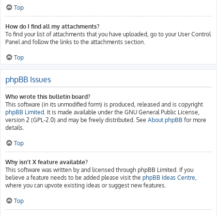
Top
How do I find all my attachments?
To find your list of attachments that you have uploaded, go to your User Control
Panel and follow the links to the attachments section.
Top
phpBB Issues
Who wrote this bulletin board?
This software (in its unmodified form) is produced, released and is copyright
phpBB Limited
. It is made available under the GNU General Public License,
version 2 (GPL-2.0) and may be freely distributed. See
About phpBB
for more
details.
Top
Why isn’t X feature available?
This software was written by and licensed through phpBB Limited. If you
believe a feature needs to be added please visit the
phpBB Ideas Centre
,
where you can upvote existing ideas or suggest new features.
Top