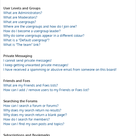
User Levels and Groups
What are Administrators?
What are Moderators?
What are usergroups?
Where are the usergroups and how do I join one?
How do I become a usergroup leader?
Why do some usergroups appear in a different colour?
What is a “Default usergroup”?
What is “The team” link?
Private Messaging
I cannot send private messages!
I keep getting unwanted private messages!
I have received a spamming or abusive email from someone on this board!
Friends and Foes
What are my Friends and Foes lists?
How can I add / remove users to my Friends or Foes list?
Searching the Forums
How can I search a forum or forums?
Why does my search return no results?
Why does my search return a blank page!?
How do I search for members?
How can I find my own posts and topics?
Subscriptions and Bookmarks