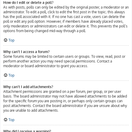
How do I edit or delete a poll?
As with posts, polls can only be edited by the original poster, a moderator or an
administrator. To edit a poll, click to edit the first post in the topic; this always
has the poll associated with it. If no one has cast a vote, users can delete the
poll or edit any poll option. However, if members have already placed votes,
only moderators or administrators can edit or delete it. This prevents the poll’s
options from being changed mid-way through a poll.
Top
Why can’t I access a forum?
Some forums may be limited to certain users or groups. To view, read, post or
perform another action you may need special permissions. Contact a
moderator or board administrator to grant you access.
Top
Why can’t I add attachments?
Attachment permissions are granted on a per forum, per group, or per user
basis. The board administrator may not have allowed attachments to be added
for the specific forum you are posting in, or perhaps only certain groups can
post attachments. Contact the board administrator if you are unsure about why
you are unable to add attachments.
Top
Why did I receive a warning?