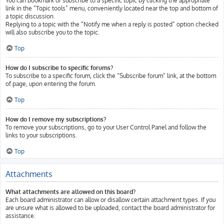
You can bookmark or subscribe to a specific topic by clicking the appropriate
link in the “Topic tools” menu, conveniently located near the top and bottom of
a topic discussion.
Replying to a topic with the “Notify me when a reply is posted” option checked
will also subscribe you to the topic.
Top
How do I subscribe to specific forums?
To subscribe to a specific forum, click the “Subscribe forum” link, at the bottom
of page, upon entering the forum.
Top
How do I remove my subscriptions?
To remove your subscriptions, go to your User Control Panel and follow the
links to your subscriptions.
Top
Attachments
What attachments are allowed on this board?
Each board administrator can allow or disallow certain attachment types. If you
are unsure what is allowed to be uploaded, contact the board administrator for
assistance.