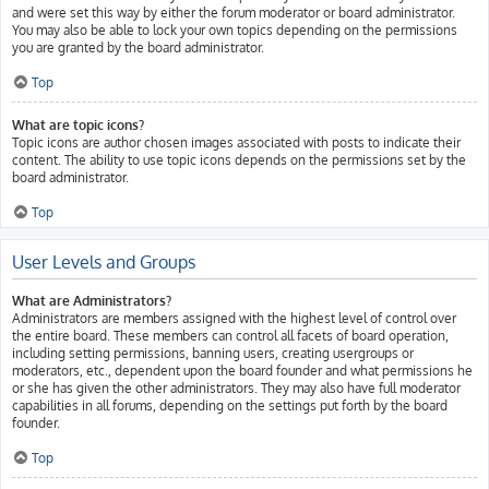
and were set this way by either the forum moderator or board administrator.
You may also be able to lock your own topics depending on the permissions
you are granted by the board administrator.
Top
What are topic icons?
Topic icons are author chosen images associated with posts to indicate their
content. The ability to use topic icons depends on the permissions set by the
board administrator.
Top
User Levels and Groups
What are Administrators?
Administrators are members assigned with the highest level of control over
the entire board. These members can control all facets of board operation,
including setting permissions, banning users, creating usergroups or
moderators, etc., dependent upon the board founder and what permissions he
or she has given the other administrators. They may also have full moderator
capabilities in all forums, depending on the settings put forth by the board
founder.
Top