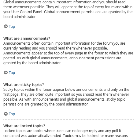
Global announcements contain important information and you should read
them whenever possible. They will appear at the top of every forum and within
your User Control Panel. Global announcement permissions are granted by the
board administrator.
Top
What are announcements?
Announcements often contain important information for the forum you are
currently reading and you should read them whenever possible.
Announcements appear at the top of every page in the forum to which they are
posted. As with global announcements, announcement permissions are
granted by the board administrator.
Top
What are sticky topics?
Sticky topics within the forum appear below announcements and only on the
first page. They are often quite important so you should read them whenever
possible. As with announcements and global announcements, sticky topic
permissions are granted by the board administrator.
Top
What are locked topics?
Locked topics are topics where users can no longer reply and any poll it
contained was automatically ended. Topics may be locked for many reasons