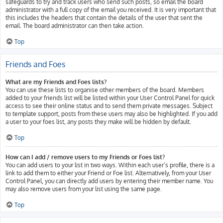
safeguards to try and track users who send such posts, so email the board
administrator with a full copy of the email you received. It is very important that
this includes the headers that contain the details of the user that sent the
email. The board administrator can then take action.
Top
Friends and Foes
What are my Friends and Foes lists?
You can use these lists to organise other members of the board. Members
added to your friends list will be listed within your User Control Panel for quick
access to see their online status and to send them private messages. Subject
to template support, posts from these users may also be highlighted. If you add
a user to your foes list, any posts they make will be hidden by default.
Top
How can I add / remove users to my Friends or Foes list?
You can add users to your list in two ways. Within each user’s profile, there is a
link to add them to either your Friend or Foe list. Alternatively, from your User
Control Panel, you can directly add users by entering their member name. You
may also remove users from your list using the same page.
Top