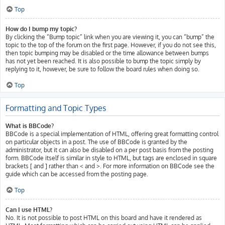
Top
How do I bump my topic?
By clicking the “Bump topic” link when you are viewing it, you can “bump” the
topic to the top of the forum on the first page. However, if you do not see this,
then topic bumping may be disabled or the time allowance between bumps
has not yet been reached. It is also possible to bump the topic simply by
replying to it, however, be sure to follow the board rules when doing so.
Top
Formatting and Topic Types
What is BBCode?
BBCode is a special implementation of HTML, offering great formatting control
on particular objects in a post. The use of BBCode is granted by the
administrator, but it can also be disabled on a per post basis from the posting
form. BBCode itself is similar in style to HTML, but tags are enclosed in square
brackets [ and ] rather than < and >. For more information on BBCode see the
guide which can be accessed from the posting page.
Top
Can I use HTML?
No. It is not possible to post HTML on this board and have it rendered as