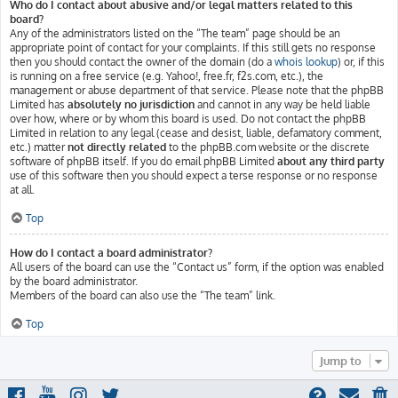
Who do I contact about abusive and/or legal matters related to this
board?
Any of the administrators listed on the “The team” page should be an
appropriate point of contact for your complaints. If this still gets no response
then you should contact the owner of the domain (do a
whois lookup
) or, if this
is running on a free service (e.g. Yahoo!, free.fr, f2s.com, etc.), the
management or abuse department of that service. Please note that the phpBB
Limited has
absolutely no jurisdiction
and cannot in any way be held liable
over how, where or by whom this board is used. Do not contact the phpBB
Limited in relation to any legal (cease and desist, liable, defamatory comment,
etc.) matter
not directly related
to the phpBB.com website or the discrete
software of phpBB itself. If you do email phpBB Limited
about any third party
use of this software then you should expect a terse response or no response
at all.
Top
How do I contact a board administrator?
All users of the board can use the “Contact us” form, if the option was enabled
by the board administrator.
Members of the board can also use the “The team” link.
Top
Jump to