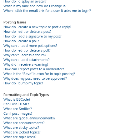
How do I display an avatar?
What is my rank and how do I change it?
When I click the email link for a user it asks me to login?
Posting Issues
How do I create a new topic or post a reply?
How do I edit or delete a post?
How do I add a signature to my post?
How do I create a poll?
Why can’t I add more poll options?
How do I edit or delete a poll?
Why can’t I access a forum?
Why can’t I add attachments?
Why did I receive a warning?
How can I report posts to a moderator?
What is the “Save” button for in topic posting?
Why does my post need to be approved?
How do I bump my topic?
Formatting and Topic Types
What is BBCode?
Can I use HTML?
What are Smilies?
Can I post images?
What are global announcements?
What are announcements?
What are sticky topics?
What are locked topics?
What are topic icons?