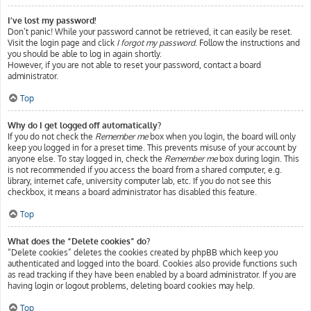
I’ve lost my password!
Don’t panic! While your password cannot be retrieved, it can easily be reset.
Visit the login page and click
I forgot my password
. Follow the instructions and
you should be able to log in again shortly.
However, if you are not able to reset your password, contact a board
administrator.
Top
Why do I get logged off automatically?
If you do not check the
Remember me
box when you login, the board will only
keep you logged in for a preset time. This prevents misuse of your account by
anyone else. To stay logged in, check the
Remember me
box during login. This
is not recommended if you access the board from a shared computer, e.g.
library, internet cafe, university computer lab, etc. If you do not see this
checkbox, it means a board administrator has disabled this feature.
Top
What does the “Delete cookies” do?
“Delete cookies” deletes the cookies created by phpBB which keep you
authenticated and logged into the board. Cookies also provide functions such
as read tracking if they have been enabled by a board administrator. If you are
having login or logout problems, deleting board cookies may help.
Top