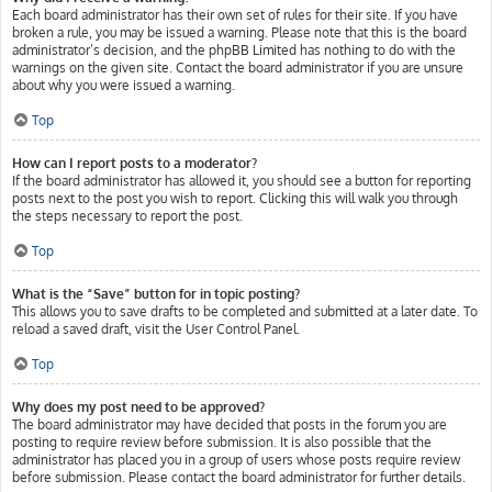
Each board administrator has their own set of rules for their site. If you have
broken a rule, you may be issued a warning. Please note that this is the board
administrator’s decision, and the phpBB Limited has nothing to do with the
warnings on the given site. Contact the board administrator if you are unsure
about why you were issued a warning.
Top
How can I report posts to a moderator?
If the board administrator has allowed it, you should see a button for reporting
posts next to the post you wish to report. Clicking this will walk you through
the steps necessary to report the post.
Top
What is the “Save” button for in topic posting?
This allows you to save drafts to be completed and submitted at a later date. To
reload a saved draft, visit the User Control Panel.
Top
Why does my post need to be approved?
The board administrator may have decided that posts in the forum you are
posting to require review before submission. It is also possible that the
administrator has placed you in a group of users whose posts require review
before submission. Please contact the board administrator for further details.