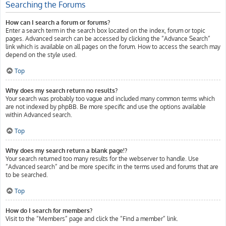
Searching the Forums
How can I search a forum or forums?
Enter a search term in the search box located on the index, forum or topic
pages. Advanced search can be accessed by clicking the “Advance Search”
link which is available on all pages on the forum. How to access the search may
depend on the style used.
Top
Why does my search return no results?
Your search was probably too vague and included many common terms which
are not indexed by phpBB. Be more specific and use the options available
within Advanced search.
Top
Why does my search return a blank page!?
Your search returned too many results for the webserver to handle. Use
“Advanced search” and be more specific in the terms used and forums that are
to be searched.
Top
How do I search for members?
Visit to the “Members” page and click the “Find a member” link.