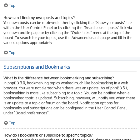
Top
How can I find my own posts and topics?
Your own posts can be retrieved either by clicking the “Show your posts” link
within the User Control Panel or by clicking the “Search user’s posts” link via
your own profile page or by clicking the “Quick links” menu at the top of the
board. To search for your topics, use the Advanced search page and fill in the
various options appropriately.
Top
Subscriptions and Bookmarks
What is the difference between bookmarking and subscribing?
In phpBB 3.0, bookmarking topics worked much like bookmarking in a web
browser. You were not alerted when there was an update. As of phpBB 3.1,
bookmarking is more like subscribing to a topic. You can be notified when a
bookmarked topic is updated. Subscribing, however, will notify you when there
is an update to a topic or forum on the board. Notification options for
bookmarks and subscriptions can be configured in the User Control Panel,
under “Board preferences”.
Top
How do I bookmark or subscribe to specific topics?