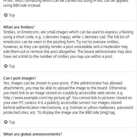
HTML. Most formatting which can be carried out using HTML can be applied
using BBCode instead.
Top
What are Smilies?
Smilies, or Emoticons, are small images which can be used to express a feeling
using a short code, e.g. :) denotes happy, while :( denotes sad. The full list of
emoticons can be seen in the posting form. Try not to overuse smilies,
however, as they can quickly render a post unreadable and a moderator may
edit them out or remove the post altogether. The board administrator may also
have set a limit to the number of smilies you may use within a post.
Top
Can I post images?
Yes, images can be shown in your posts. If the administrator has allowed
attachments, you may be able to upload the image to the board. Otherwise,
you must link to an image stored on a publicly accessible web server, e.g.
http://www.example.com/my-picture.gif. You cannot link to pictures stored on
your own PC (unless it is a publicly accessible server) nor images stored
behind authentication mechanisms, e.g. hotmail or yahoo mailboxes, password
protected sites, etc. To display the image use the BBCode [img] tag.
Top
What are global announcements?