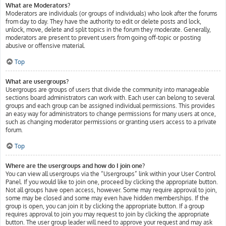
What are Moderators?
Moderators are individuals (or groups of individuals) who look after the forums
from day to day. They have the authority to edit or delete posts and lock,
unlock, move, delete and split topics in the forum they moderate. Generally,
moderators are present to prevent users from going off-topic or posting
abusive or offensive material.
Top
What are usergroups?
Usergroups are groups of users that divide the community into manageable
sections board administrators can work with. Each user can belong to several
groups and each group can be assigned individual permissions. This provides
an easy way for administrators to change permissions for many users at once,
such as changing moderator permissions or granting users access to a private
forum.
Top
Where are the usergroups and how do I join one?
You can view all usergroups via the “Usergroups” link within your User Control
Panel. If you would like to join one, proceed by clicking the appropriate button.
Not all groups have open access, however. Some may require approval to join,
some may be closed and some may even have hidden memberships. If the
group is open, you can join it by clicking the appropriate button. If a group
requires approval to join you may request to join by clicking the appropriate
button. The user group leader will need to approve your request and may ask