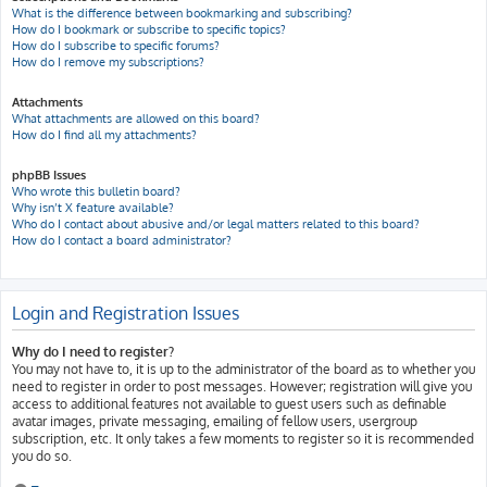
What is the difference between bookmarking and subscribing?
How do I bookmark or subscribe to specific topics?
How do I subscribe to specific forums?
How do I remove my subscriptions?
Attachments
What attachments are allowed on this board?
How do I find all my attachments?
phpBB Issues
Who wrote this bulletin board?
Why isn’t X feature available?
Who do I contact about abusive and/or legal matters related to this board?
How do I contact a board administrator?
Login and Registration Issues
Why do I need to register?
You may not have to, it is up to the administrator of the board as to whether you
need to register in order to post messages. However; registration will give you
access to additional features not available to guest users such as definable
avatar images, private messaging, emailing of fellow users, usergroup
subscription, etc. It only takes a few moments to register so it is recommended
you do so.