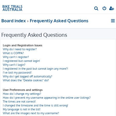
S
e
Board index
Frequently Asked Questions
a
r
Frequently Asked Questions
c
h
Login and Registration Issues
Why do I need to register?
What is COPPA?
Why can’t I register?
I registered but cannot login!
Why can’t I login?
I registered in the past but cannot login any more?!
I’ve lost my password!
Why do I get logged off automatically?
What does the “Delete cookies” do?
User Preferences and settings
How do I change my settings?
How do I prevent my username appearing in the online user listings?
The times are not correct!
I changed the timezone and the time is still wrong!
My language is not in the list!
What are the images next to my username?