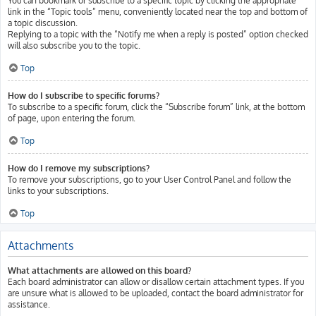
You can bookmark or subscribe to a specific topic by clicking the appropriate
link in the “Topic tools” menu, conveniently located near the top and bottom of
a topic discussion.
Replying to a topic with the “Notify me when a reply is posted” option checked
will also subscribe you to the topic.
Top
How do I subscribe to specific forums?
To subscribe to a specific forum, click the “Subscribe forum” link, at the bottom
of page, upon entering the forum.
Top
How do I remove my subscriptions?
To remove your subscriptions, go to your User Control Panel and follow the
links to your subscriptions.
Top
Attachments
What attachments are allowed on this board?
Each board administrator can allow or disallow certain attachment types. If you
are unsure what is allowed to be uploaded, contact the board administrator for
assistance.