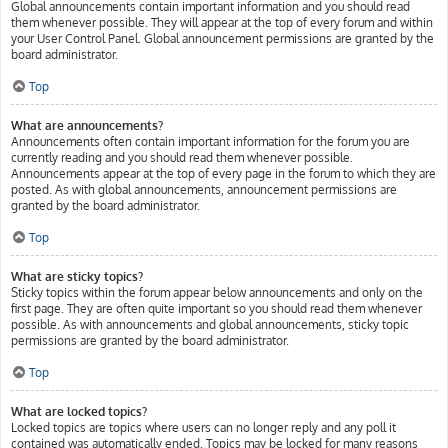
Global announcements contain important information and you should read
them whenever possible. They will appear at the top of every forum and within
your User Control Panel. Global announcement permissions are granted by the
board administrator.
Top
What are announcements?
Announcements often contain important information for the forum you are
currently reading and you should read them whenever possible.
Announcements appear at the top of every page in the forum to which they are
posted. As with global announcements, announcement permissions are
granted by the board administrator.
Top
What are sticky topics?
Sticky topics within the forum appear below announcements and only on the
first page. They are often quite important so you should read them whenever
possible. As with announcements and global announcements, sticky topic
permissions are granted by the board administrator.
Top
What are locked topics?
Locked topics are topics where users can no longer reply and any poll it
contained was automatically ended. Topics may be locked for many reasons