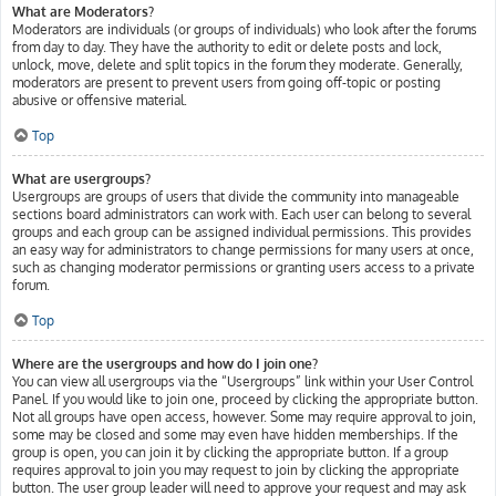
What are Moderators?
Moderators are individuals (or groups of individuals) who look after the forums
from day to day. They have the authority to edit or delete posts and lock,
unlock, move, delete and split topics in the forum they moderate. Generally,
moderators are present to prevent users from going off-topic or posting
abusive or offensive material.
Top
What are usergroups?
Usergroups are groups of users that divide the community into manageable
sections board administrators can work with. Each user can belong to several
groups and each group can be assigned individual permissions. This provides
an easy way for administrators to change permissions for many users at once,
such as changing moderator permissions or granting users access to a private
forum.
Top
Where are the usergroups and how do I join one?
You can view all usergroups via the “Usergroups” link within your User Control
Panel. If you would like to join one, proceed by clicking the appropriate button.
Not all groups have open access, however. Some may require approval to join,
some may be closed and some may even have hidden memberships. If the
group is open, you can join it by clicking the appropriate button. If a group
requires approval to join you may request to join by clicking the appropriate
button. The user group leader will need to approve your request and may ask