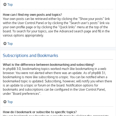
Top
How can I find my own posts and topics?
Your own posts can be retrieved either by clicking the “Show your posts” link
within the User Control Panel or by clicking the “Search user’s posts” link via
your own profile page or by clicking the “Quick links” menu at the top of the
board. To search for your topics, use the Advanced search page and fill in the
various options appropriately.
Top
Subscriptions and Bookmarks
What is the difference between bookmarking and subscribing?
In phpBB 3.0, bookmarking topics worked much like bookmarking in a web
browser. You were not alerted when there was an update. As of phpBB 3.1,
bookmarking is more like subscribing to a topic. You can be notified when a
bookmarked topic is updated. Subscribing, however, will notify you when there
is an update to a topic or forum on the board. Notification options for
bookmarks and subscriptions can be configured in the User Control Panel,
under “Board preferences”.
Top
How do I bookmark or subscribe to specific topics?