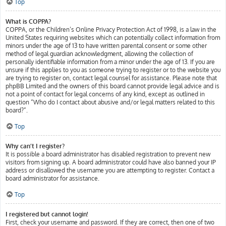
Top
What is COPPA?
COPPA, or the Children’s Online Privacy Protection Act of 1998, is a law in the
United States requiring websites which can potentially collect information from
minors under the age of 13 to have written parental consent or some other
method of legal guardian acknowledgment, allowing the collection of
personally identifiable information from a minor under the age of 13. If you are
unsure if this applies to you as someone trying to register or to the website you
are trying to register on, contact legal counsel for assistance. Please note that
phpBB Limited and the owners of this board cannot provide legal advice and is
not a point of contact for legal concerns of any kind, except as outlined in
question “Who do I contact about abusive and/or legal matters related to this
board?”.
Top
Why can’t I register?
It is possible a board administrator has disabled registration to prevent new
visitors from signing up. A board administrator could have also banned your IP
address or disallowed the username you are attempting to register. Contact a
board administrator for assistance.
Top
I registered but cannot login!
First, check your username and password. If they are correct, then one of two