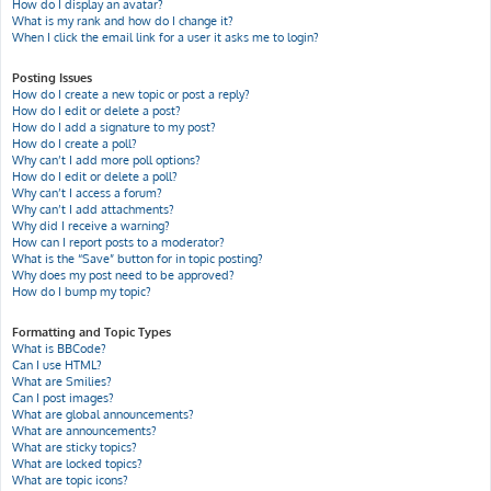
How do I display an avatar?
What is my rank and how do I change it?
When I click the email link for a user it asks me to login?
Posting Issues
How do I create a new topic or post a reply?
How do I edit or delete a post?
How do I add a signature to my post?
How do I create a poll?
Why can’t I add more poll options?
How do I edit or delete a poll?
Why can’t I access a forum?
Why can’t I add attachments?
Why did I receive a warning?
How can I report posts to a moderator?
What is the “Save” button for in topic posting?
Why does my post need to be approved?
How do I bump my topic?
Formatting and Topic Types
What is BBCode?
Can I use HTML?
What are Smilies?
Can I post images?
What are global announcements?
What are announcements?
What are sticky topics?
What are locked topics?
What are topic icons?