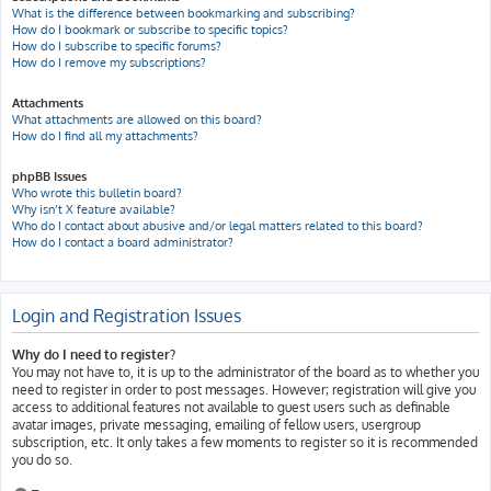
What is the difference between bookmarking and subscribing?
How do I bookmark or subscribe to specific topics?
How do I subscribe to specific forums?
How do I remove my subscriptions?
Attachments
What attachments are allowed on this board?
How do I find all my attachments?
phpBB Issues
Who wrote this bulletin board?
Why isn’t X feature available?
Who do I contact about abusive and/or legal matters related to this board?
How do I contact a board administrator?
Login and Registration Issues
Why do I need to register?
You may not have to, it is up to the administrator of the board as to whether you
need to register in order to post messages. However; registration will give you
access to additional features not available to guest users such as definable
avatar images, private messaging, emailing of fellow users, usergroup
subscription, etc. It only takes a few moments to register so it is recommended
you do so.