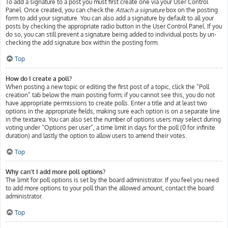
To add a signature to a post you must first create one via your User Control
Panel. Once created, you can check the
Attach a signature
box on the posting
form to add your signature. You can also add a signature by default to all your
posts by checking the appropriate radio button in the User Control Panel. If you
do so, you can still prevent a signature being added to individual posts by un-
checking the add signature box within the posting form.
Top
How do I create a poll?
When posting a new topic or editing the first post of a topic, click the “Poll
creation” tab below the main posting form; if you cannot see this, you do not
have appropriate permissions to create polls. Enter a title and at least two
options in the appropriate fields, making sure each option is on a separate line
in the textarea. You can also set the number of options users may select during
voting under “Options per user”, a time limit in days for the poll (0 for infinite
duration) and lastly the option to allow users to amend their votes.
Top
Why can’t I add more poll options?
The limit for poll options is set by the board administrator. If you feel you need
to add more options to your poll than the allowed amount, contact the board
administrator.
Top