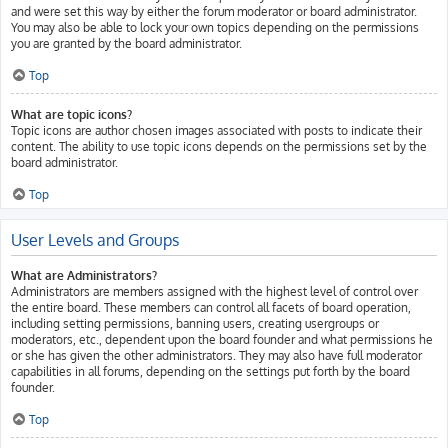
and were set this way by either the forum moderator or board administrator.
You may also be able to lock your own topics depending on the permissions
you are granted by the board administrator.
Top
What are topic icons?
Topic icons are author chosen images associated with posts to indicate their
content. The ability to use topic icons depends on the permissions set by the
board administrator.
Top
User Levels and Groups
What are Administrators?
Administrators are members assigned with the highest level of control over
the entire board. These members can control all facets of board operation,
including setting permissions, banning users, creating usergroups or
moderators, etc., dependent upon the board founder and what permissions he
or she has given the other administrators. They may also have full moderator
capabilities in all forums, depending on the settings put forth by the board
founder.
Top