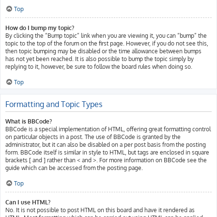
Top
How do I bump my topic?
By clicking the “Bump topic” link when you are viewing it, you can “bump” the
topic to the top of the forum on the first page. However, if you do not see this,
then topic bumping may be disabled or the time allowance between bumps
has not yet been reached. It is also possible to bump the topic simply by
replying to it, however, be sure to follow the board rules when doing so.
Top
Formatting and Topic Types
What is BBCode?
BBCode is a special implementation of HTML, offering great formatting control
on particular objects in a post. The use of BBCode is granted by the
administrator, but it can also be disabled on a per post basis from the posting
form. BBCode itself is similar in style to HTML, but tags are enclosed in square
brackets [ and ] rather than < and >. For more information on BBCode see the
guide which can be accessed from the posting page.
Top
Can I use HTML?
No. It is not possible to post HTML on this board and have it rendered as