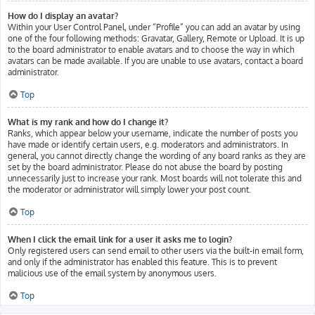
How do I display an avatar?
Within your User Control Panel, under “Profile” you can add an avatar by using
one of the four following methods: Gravatar, Gallery, Remote or Upload. It is up
to the board administrator to enable avatars and to choose the way in which
avatars can be made available. If you are unable to use avatars, contact a board
administrator.
Top
What is my rank and how do I change it?
Ranks, which appear below your username, indicate the number of posts you
have made or identify certain users, e.g. moderators and administrators. In
general, you cannot directly change the wording of any board ranks as they are
set by the board administrator. Please do not abuse the board by posting
unnecessarily just to increase your rank. Most boards will not tolerate this and
the moderator or administrator will simply lower your post count.
Top
When I click the email link for a user it asks me to login?
Only registered users can send email to other users via the built-in email form,
and only if the administrator has enabled this feature. This is to prevent
malicious use of the email system by anonymous users.
Top