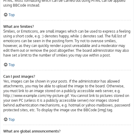
HTML. Most formatting which can be carried out using HTML can be applied
using BBCode instead.
Top
What are Smilies?
Smilies, or Emoticons, are small images which can be used to express a feeling
using a short code, e.g. :) denotes happy, while :( denotes sad. The full list of
emoticons can be seen in the posting form. Try not to overuse smilies,
however, as they can quickly render a post unreadable and a moderator may
edit them out or remove the post altogether. The board administrator may also
have set a limit to the number of smilies you may use within a post.
Top
Can I post images?
Yes, images can be shown in your posts. If the administrator has allowed
attachments, you may be able to upload the image to the board. Otherwise,
you must link to an image stored on a publicly accessible web server, e.g.
http://www.example.com/my-picture.gif. You cannot link to pictures stored on
your own PC (unless it is a publicly accessible server) nor images stored
behind authentication mechanisms, e.g. hotmail or yahoo mailboxes, password
protected sites, etc. To display the image use the BBCode [img] tag.
Top
What are global announcements?