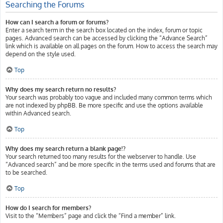
Searching the Forums
How can I search a forum or forums?
Enter a search term in the search box located on the index, forum or topic
pages. Advanced search can be accessed by clicking the “Advance Search”
link which is available on all pages on the forum. How to access the search may
depend on the style used.
Top
Why does my search return no results?
Your search was probably too vague and included many common terms which
are not indexed by phpBB. Be more specific and use the options available
within Advanced search.
Top
Why does my search return a blank page!?
Your search returned too many results for the webserver to handle. Use
“Advanced search” and be more specific in the terms used and forums that are
to be searched.
Top
How do I search for members?
Visit to the “Members” page and click the “Find a member” link.