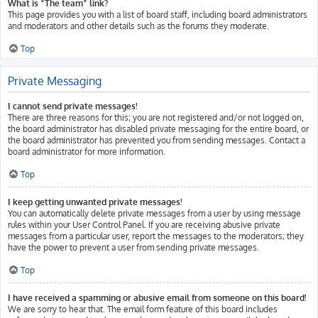
What is “The team” link?
This page provides you with a list of board staff, including board administrators
and moderators and other details such as the forums they moderate.
Top
Private Messaging
I cannot send private messages!
There are three reasons for this; you are not registered and/or not logged on,
the board administrator has disabled private messaging for the entire board, or
the board administrator has prevented you from sending messages. Contact a
board administrator for more information.
Top
I keep getting unwanted private messages!
You can automatically delete private messages from a user by using message
rules within your User Control Panel. If you are receiving abusive private
messages from a particular user, report the messages to the moderators; they
have the power to prevent a user from sending private messages.
Top
I have received a spamming or abusive email from someone on this board!
We are sorry to hear that. The email form feature of this board includes