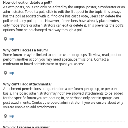
How do I edit or delete a poll?
As with posts, polls can only be edited by the original poster, a moderator or an
administrator. To edit a poll, click to edit the first post in the topic; this always
has the poll associated with it. If no one has cast a vote, users can delete the
poll or edit any poll option. However, if members have already placed votes,
only moderators or administrators can edit or delete it. This prevents the poll’s
options from being changed mid-way through a poll.
Top
Why can’t I access a forum?
Some forums may be limited to certain users or groups. To view, read, post or
perform another action you may need special permissions. Contact a
moderator or board administrator to grant you access.
Top
Why can’t I add attachments?
Attachment permissions are granted on a per forum, per group, or per user
basis. The board administrator may not have allowed attachments to be added
for the specific forum you are posting in, or perhaps only certain groups can
post attachments. Contact the board administrator if you are unsure about why
you are unable to add attachments.
Top
Why did I receive a warning?