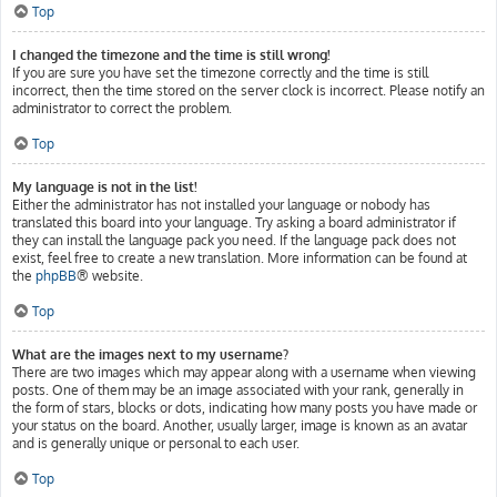
Top
I changed the timezone and the time is still wrong!
If you are sure you have set the timezone correctly and the time is still
incorrect, then the time stored on the server clock is incorrect. Please notify an
administrator to correct the problem.
Top
My language is not in the list!
Either the administrator has not installed your language or nobody has
translated this board into your language. Try asking a board administrator if
they can install the language pack you need. If the language pack does not
exist, feel free to create a new translation. More information can be found at
the
phpBB
® website.
Top
What are the images next to my username?
There are two images which may appear along with a username when viewing
posts. One of them may be an image associated with your rank, generally in
the form of stars, blocks or dots, indicating how many posts you have made or
your status on the board. Another, usually larger, image is known as an avatar
and is generally unique or personal to each user.
Top