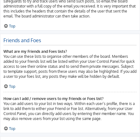
safeguards to try and track users who send such posts, so email the board
administrator with a full copy of the email you received. It is very important that
this includes the headers that contain the details of the user that sent the
email. The board administrator can then take action.
Top
Friends and Foes
What are my Friends and Foes lists?
You can use these lists to organise other members of the board. Members
added to your friends list will be listed within your User Control Panel for quick
access to see their online status and to send them private messages. Subject
to template support, posts from these users may also be highlighted. If you add
a user to your foes list, any posts they make will be hidden by default.
Top
How can I add / remove users to my Friends or Foes list?
You can add users to your list in two ways. Within each user’s profile, there is a
link to add them to either your Friend or Foe list. Alternatively, from your User
Control Panel, you can directly add users by entering their member name. You
may also remove users from your list using the same page.
Top