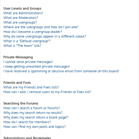
User Levels and Groups
What are Administrators?
What are Moderators?
What are usergroups?
Where are the usergroups and how do I join one?
How do I become a usergroup leader?
Why do some usergroups appear in a different colour?
What is a “Default usergroup”?
What is “The team” link?
Private Messaging
I cannot send private messages!
I keep getting unwanted private messages!
I have received a spamming or abusive email from someone on this board!
Friends and Foes
What are my Friends and Foes lists?
How can I add / remove users to my Friends or Foes list?
Searching the Forums
How can I search a forum or forums?
Why does my search return no results?
Why does my search return a blank page!?
How do I search for members?
How can I find my own posts and topics?
Subscriptions and Bookmarks