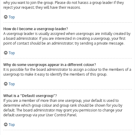
why you want to join the group. Please do not harass a group leader if they
reject your request; they will have their reasons.
Top
How do I become a usergroup leader?
A usergroup leader is usually assigned when usergroups are initially created by
a board administrator. If you are interested in creating a usergroup, your first
point of contact should be an administrator; try sending a private message.
Top
Why do some usergroups appear in a different colour?
It is possible for the board administrator to assign a colour to the members of a
usergroup to make it easy to identify the members of this group.
Top
What is a “Default usergroup”?
If you are a member of more than one usergroup, your default is used to
determine which group colour and group rank should be shown for you by
default. The board administrator may grant you permission to change your
default usergroup via your User Control Panel.
Top