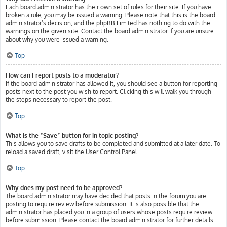
Each board administrator has their own set of rules for their site. If you have
broken a rule, you may be issued a warning. Please note that this is the board
administrator’s decision, and the phpBB Limited has nothing to do with the
warnings on the given site. Contact the board administrator if you are unsure
about why you were issued a warning.
Top
How can I report posts to a moderator?
If the board administrator has allowed it, you should see a button for reporting
posts next to the post you wish to report. Clicking this will walk you through
the steps necessary to report the post.
Top
What is the “Save” button for in topic posting?
This allows you to save drafts to be completed and submitted at a later date. To
reload a saved draft, visit the User Control Panel.
Top
Why does my post need to be approved?
The board administrator may have decided that posts in the forum you are
posting to require review before submission. It is also possible that the
administrator has placed you in a group of users whose posts require review
before submission. Please contact the board administrator for further details.