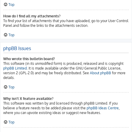
Top
How do I find all my attachments?
To find your list of attachments that you have uploaded, go to your User Control
Panel and follow the links to the attachments section.
Top
phpBB Issues
Who wrote this bulletin board?
This software (in its unmodified form) is produced, released and is copyright
phpBB Limited
. It is made available under the GNU General Public License,
version 2 (GPL-2.0) and may be freely distributed. See
About phpBB
for more
details.
Top
Why isn’t X feature available?
This software was written by and licensed through phpBB Limited. If you
believe a feature needs to be added please visit the
phpBB Ideas Centre
,
where you can upvote existing ideas or suggest new features.
Top