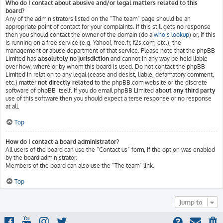
Who do I contact about abusive and/or legal matters related to this
board?
Any of the administrators listed on the “The team” page should be an
appropriate point of contact for your complaints. If this still gets no response
then you should contact the owner of the domain (do a
whois lookup
) or, if this
is running on a free service (e.g. Yahoo!, free.fr, f2s.com, etc.), the
management or abuse department of that service. Please note that the phpBB
Limited has
absolutely no jurisdiction
and cannot in any way be held liable
over how, where or by whom this board is used. Do not contact the phpBB
Limited in relation to any legal (cease and desist, liable, defamatory comment,
etc.) matter
not directly related
to the phpBB.com website or the discrete
software of phpBB itself. If you do email phpBB Limited
about any third party
use of this software then you should expect a terse response or no response
at all.
Top
How do I contact a board administrator?
All users of the board can use the “Contact us” form, if the option was enabled
by the board administrator.
Members of the board can also use the “The team” link.
Top
Jump to