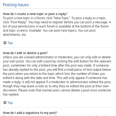
Posting Issues
How do I create a new topic or post a reply?
To post a new topic in a forum, click "New Topic". To post a reply to a topic,
click "Post Reply". You may need to register before you can post a message. A
list of your permissions in each forum is available at the bottom of the forum
and topic screens. Example: You can post new topics, You can post
attachments, etc.
Top
How do I edit or delete a post?
Unless you are a board administrator or moderator, you can only edit or delete
your own posts. You can edit a post by clicking the edit button for the relevant
post, sometimes for only a limited time after the post was made. If someone
has already replied to the post, you will find a small piece of text output below
the post when you return to the topic which lists the number of times you
edited it along with the date and time. This will only appear if someone has
made a reply; it will not appear if a moderator or administrator edited the post,
though they may leave a note as to why they’ve edited the post at their own
discretion. Please note that normal users cannot delete a post once someone
has replied.
Top
How do I add a signature to my post?