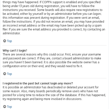
things may have happened. If COPPA support is enabled and you specified
being under 13 years old during registration, you will have to follow the
instructions you received. Some boards will also require new registrations to
be activated, either by yourself or by an administrator before you can logon;
this information was present during registration. If you were sent an email,
follow the instructions. If you did not receive an email, you may have provided
an incorrect email address or the email may have been picked up by a spam
filer. If you are sure the email address you provided is correct, try contacting an
administrator.
Top
Why can’t I login?
There are several reasons why this could occur. First, ensure your username
and password are correct. If they are, contact a board administrator to make
sure you haven’t been banned. It is also possible the website owner has a
configuration error on their end, and they would need to fix it.
Top
I registered in the past but cannot login any more?!
It is possible an administrator has deactivated or deleted your account for
some reason. Also, many boards periodically remove users who have not
posted for a long time to reduce the size of the database. If this has happened,
try registering again and being more involved in discussions.
Top