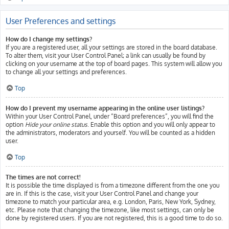
User Preferences and settings
How do I change my settings?
If you are a registered user, all your settings are stored in the board database.
To alter them, visit your User Control Panel; a link can usually be found by
clicking on your username at the top of board pages. This system will allow you
to change all your settings and preferences.
Top
How do I prevent my username appearing in the online user listings?
Within your User Control Panel, under “Board preferences”, you will find the
option
Hide your online status
. Enable this option and you will only appear to
the administrators, moderators and yourself. You will be counted as a hidden
user.
Top
The times are not correct!
It is possible the time displayed is from a timezone different from the one you
are in. If this is the case, visit your User Control Panel and change your
timezone to match your particular area, e.g. London, Paris, New York, Sydney,
etc. Please note that changing the timezone, like most settings, can only be
done by registered users. If you are not registered, this is a good time to do so.