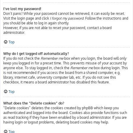
I’ve lost my password!
Don’t panic! While your password cannot be retrieved, it can easily be reset.
Visit the login page and click
I forgot my password
. Follow the instructions and
you should be able to log in again shortly.
However, if you are not able to reset your password, contact a board
administrator.
Top
Why do I get logged off automatically?
If you do not check the
Remember me
box when you login, the board will only
keep you logged in for a preset time. This prevents misuse of your account by
anyone else. To stay logged in, check the
Remember me
box during login. This
is not recommended if you access the board from a shared computer, e.g.
library, internet cafe, university computer lab, etc. If you do not see this
checkbox, it means a board administrator has disabled this feature.
Top
What does the “Delete cookies” do?
“Delete cookies” deletes the cookies created by phpBB which keep you
authenticated and logged into the board. Cookies also provide functions such
as read tracking if they have been enabled by a board administrator. If you are
having login or logout problems, deleting board cookies may help.
Top