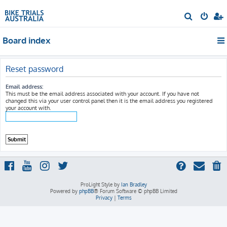
S
e
Board index
a
r
c
Reset password
h
Email address:
This must be the email address associated with your account. If you have not
changed this via your user control panel then it is the email address you registered
your account with.
ProLight Style by
Ian Bradley
Powered by
phpBB
® Forum Software © phpBB Limited
Privacy
|
Terms