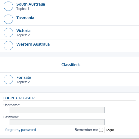
South Australia
Topics:
1
Tasmania
Victoria
Topics:
2
Western Australia
Classifieds
For sale
Topics:
2
LOGIN
•
REGISTER
Username:
Password:
I forgot my password
Remember me