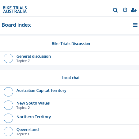
S
e
Board index
a
r
c
Bike Trials Discussion
h
General discussion
Topics:
7
Local chat
Australian Capital Territory
New South Wales
Topics:
2
Northern Territory
Queensland
Topics:
1