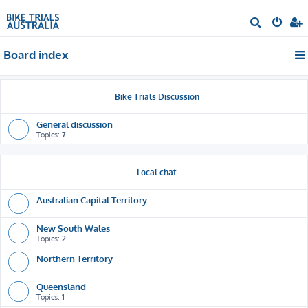
S
e
Board index
a
r
c
Bike Trials Discussion
h
General discussion
Topics:
7
Local chat
Australian Capital Territory
New South Wales
Topics:
2
Northern Territory
Queensland
Topics:
1