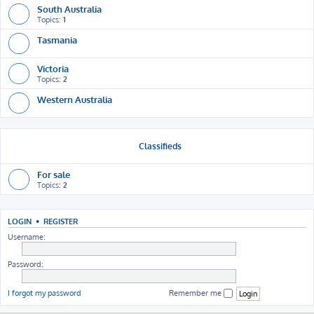
South Australia
Topics:
1
Tasmania
Victoria
Topics:
2
Western Australia
Classifieds
For sale
Topics:
2
LOGIN
•
REGISTER
Username:
Password:
I forgot my password
Remember me