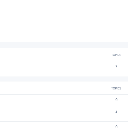
TOPICS
7
TOPICS
0
2
0