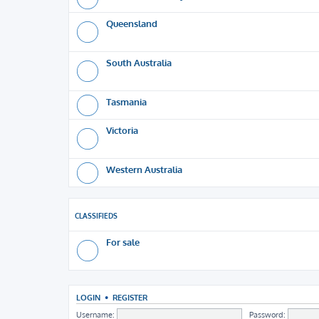
Queensland
South Australia
Tasmania
Victoria
Western Australia
CLASSIFIEDS
For sale
LOGIN
•
REGISTER
Username:
Password: