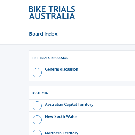
Board index
BIKE TRIALS DISCUSSION
General discussion
LOCAL CHAT
Australian Capital Territory
New South Wales
Northern Territory