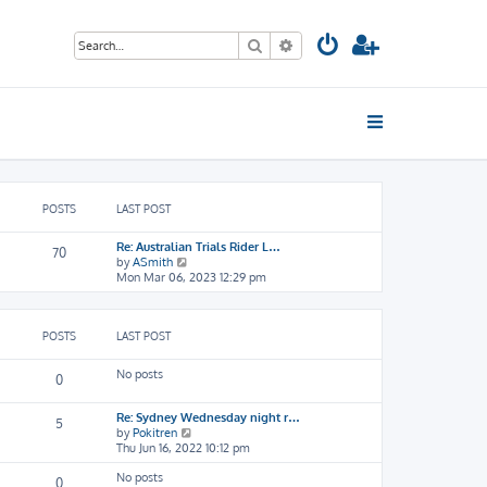
Search
Advanced search
POSTS
LAST POST
Re: Australian Trials Rider L…
70
V
by
ASmith
i
Mon Mar 06, 2023 12:29 pm
e
w
t
POSTS
LAST POST
h
e
l
No posts
0
a
t
e
Re: Sydney Wednesday night r…
5
s
V
by
Pokitren
t
i
Thu Jun 16, 2022 10:12 pm
p
e
o
No posts
w
0