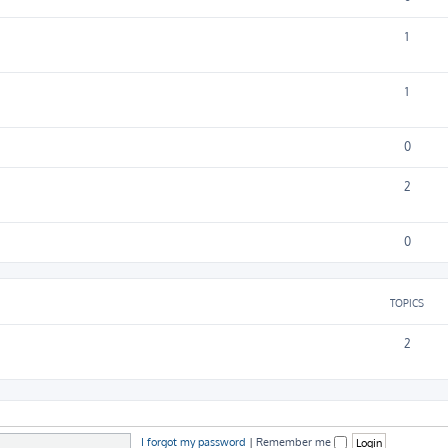
1
1
0
2
0
TOPICS
2
I forgot my password
|
Remember me