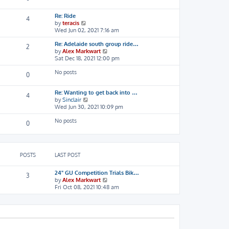
s
t
t
h
Re: Ride
e
4
V
by
teracis
l
i
Wed Jun 02, 2021 7:16 am
a
e
t
Re: Adelaide south group ride…
w
e
2
V
by
Alex Markwart
t
s
i
Sat Dec 18, 2021 12:00 pm
h
t
e
e
p
No posts
w
l
o
0
t
a
s
h
t
t
Re: Wanting to get back into …
e
e
4
V
by
Sinclair
l
s
i
Wed Jun 30, 2021 10:09 pm
a
t
e
t
p
No posts
w
e
o
0
t
s
s
h
t
t
e
p
l
o
POSTS
LAST POST
a
s
t
t
e
24" GU Competition Trials Bik…
3
s
V
by
Alex Markwart
t
i
Fri Oct 08, 2021 10:48 am
p
e
o
w
s
t
t
h
e