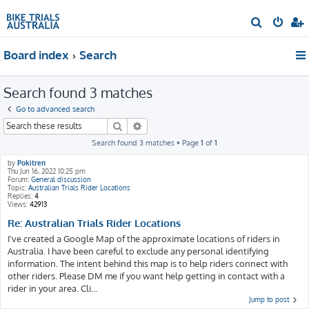
S
e
Board index
Search
a
r
Search found 3 matches
c
h
Go to advanced search
Search
Advanced search
Search found 3 matches • Page
1
of
1
by
Pokitren
Thu Jun 16, 2022 10:25 pm
Forum:
General discussion
Topic:
Australian Trials Rider Locations
Replies:
4
Views:
42913
Re: Australian Trials Rider Locations
I've created a Google Map of the approximate locations of riders in
Australia. I have been careful to exclude any personal identifying
information. The intent behind this map is to help riders connect with
other riders. Please DM me if you want help getting in contact with a
rider in your area. Cli...
Jump to post