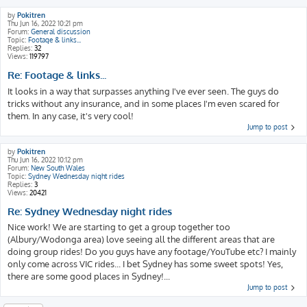
by
Pokitren
Thu Jun 16, 2022 10:21 pm
Forum:
General discussion
Topic:
Footage & links...
Replies:
32
Views:
119797
Re: Footage & links...
It looks in a way that surpasses anything I've ever seen. The guys do
tricks without any insurance, and in some places I'm even scared for
them. In any case, it's very cool!
Jump to post
by
Pokitren
Thu Jun 16, 2022 10:12 pm
Forum:
New South Wales
Topic:
Sydney Wednesday night rides
Replies:
3
Views:
20421
Re: Sydney Wednesday night rides
Nice work! We are starting to get a group together too
(Albury/Wodonga area) love seeing all the different areas that are
doing group rides! Do you guys have any footage/YouTube etc? I mainly
only come across VIC rides... I bet Sydney has some sweet spots! Yes,
there are some good places in Sydney!...
Jump to post