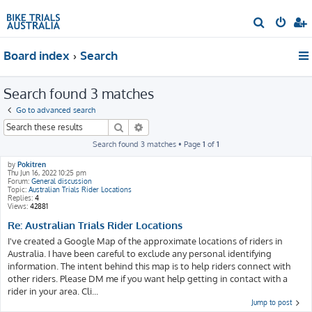
S
e
Board index
Search
a
r
Search found 3 matches
c
h
Go to advanced search
Search
Advanced search
Search found 3 matches • Page
1
of
1
by
Pokitren
Thu Jun 16, 2022 10:25 pm
Forum:
General discussion
Topic:
Australian Trials Rider Locations
Replies:
4
Views:
42881
Re: Australian Trials Rider Locations
I've created a Google Map of the approximate locations of riders in
Australia. I have been careful to exclude any personal identifying
information. The intent behind this map is to help riders connect with
other riders. Please DM me if you want help getting in contact with a
rider in your area. Cli...
Jump to post