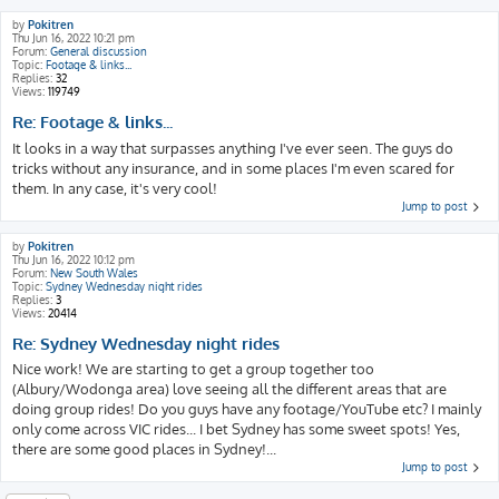
by
Pokitren
Thu Jun 16, 2022 10:21 pm
Forum:
General discussion
Topic:
Footage & links...
Replies:
32
Views:
119749
Re: Footage & links...
It looks in a way that surpasses anything I've ever seen. The guys do
tricks without any insurance, and in some places I'm even scared for
them. In any case, it's very cool!
Jump to post
by
Pokitren
Thu Jun 16, 2022 10:12 pm
Forum:
New South Wales
Topic:
Sydney Wednesday night rides
Replies:
3
Views:
20414
Re: Sydney Wednesday night rides
Nice work! We are starting to get a group together too
(Albury/Wodonga area) love seeing all the different areas that are
doing group rides! Do you guys have any footage/YouTube etc? I mainly
only come across VIC rides... I bet Sydney has some sweet spots! Yes,
there are some good places in Sydney!...
Jump to post