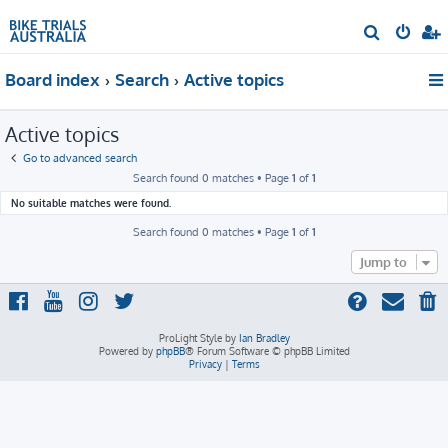
S
e
Board index
Search
Active topics
a
r
Active topics
c
h
Go to advanced search
Search found 0 matches • Page
1
of
1
No suitable matches were found.
Search found 0 matches • Page
1
of
1
Jump to
ProLight Style by
Ian Bradley
Powered by
phpBB
® Forum Software © phpBB Limited
Privacy
|
Terms