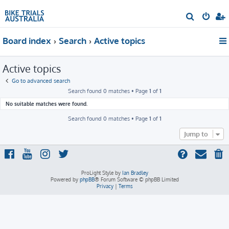
S
e
Board index
Search
Active topics
a
r
Active topics
c
h
Go to advanced search
Search found 0 matches • Page
1
of
1
No suitable matches were found.
Search found 0 matches • Page
1
of
1
Jump to
ProLight Style by
Ian Bradley
Powered by
phpBB
® Forum Software © phpBB Limited
Privacy
|
Terms