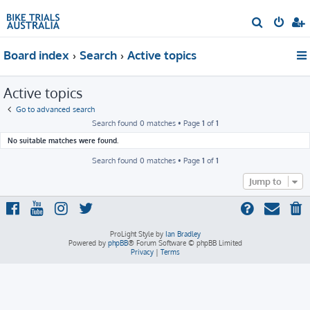
S
e
Board index
Search
Active topics
a
r
Active topics
c
h
Go to advanced search
Search found 0 matches • Page
1
of
1
No suitable matches were found.
Search found 0 matches • Page
1
of
1
Jump to
ProLight Style by
Ian Bradley
Powered by
phpBB
® Forum Software © phpBB Limited
Privacy
|
Terms