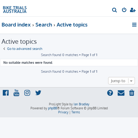
S
e
Board index
Search
Active topics
a
r
Active topics
c
h
Go to advanced search
Search found 0 matches • Page
1
of
1
No suitable matches were found.
Search found 0 matches • Page
1
of
1
Jump to
ProLight Style by
Ian Bradley
Powered by
phpBB
® Forum Software © phpBB Limited
Privacy
|
Terms