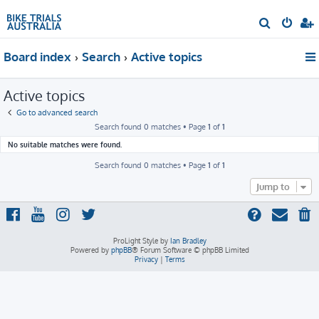
S
e
Board index
Search
Active topics
a
r
Active topics
c
h
Go to advanced search
Search found 0 matches • Page
1
of
1
No suitable matches were found.
Search found 0 matches • Page
1
of
1
Jump to
ProLight Style by
Ian Bradley
Powered by
phpBB
® Forum Software © phpBB Limited
Privacy
|
Terms