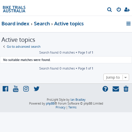
S
e
Board index
Search
Active topics
a
r
Active topics
c
h
Go to advanced search
Search found 0 matches • Page
1
of
1
No suitable matches were found.
Search found 0 matches • Page
1
of
1
Jump to
ProLight Style by
Ian Bradley
Powered by
phpBB
® Forum Software © phpBB Limited
Privacy
|
Terms