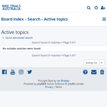
S
e
Board index
Search
Active topics
a
r
Active topics
c
h
Go to advanced search
Search found 0 matches • Page
1
of
1
No suitable matches were found.
Search found 0 matches • Page
1
of
1
Jump to
ProLight Style by
Ian Bradley
Powered by
phpBB
® Forum Software © phpBB Limited
Privacy
|
Terms