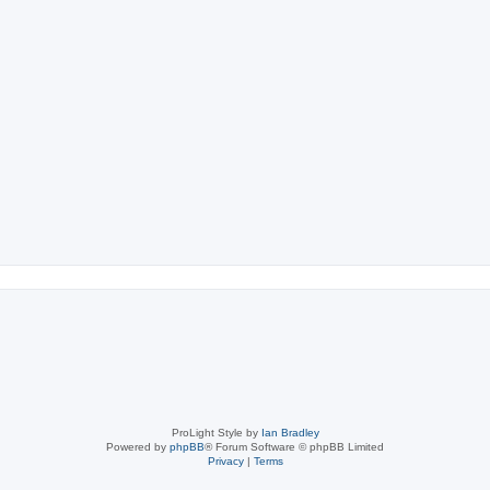
ch
ProLight Style by
Ian Bradley
Powered by
phpBB
® Forum Software © phpBB Limited
Privacy
|
Terms