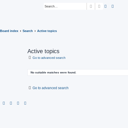
Search
Advanced sear
Board index
Search
Active topics
Active topics
Go to advanced search
No suitable matches were found.
Go to advanced search