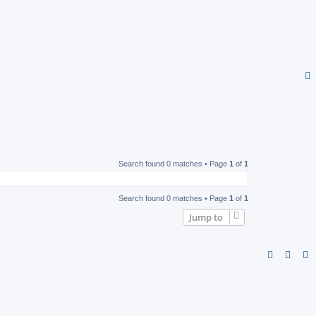
Search found 0 matches • Page
1
of
1
Search found 0 matches • Page
1
of
1
Jump to