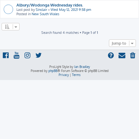
Albury/Wodonga Wednesday rides.
Last post by
Sinclair
«
Wed May 12, 2021 9:58 pm
Posted in
New South Wales
Search found 4 matches • Page
1
of
1
Jump to
ProLight Style by
Ian Bradley
Powered by
phpBB
® Forum Software © phpBB Limited
Privacy
|
Terms