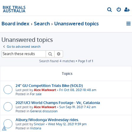
S
e
Board index
Search
Unanswered topics
a
r
Unanswered topics
c
h
Go to advanced search
Search
Advanced search
Search found 4 matches • Page
1
of
1
Topics
24" GU Competition Trials Bike (SOLD)
Last post by
Alex Markwart
«
Fri Oct 08, 2021 10:48 am
Posted in
For sale
2021 UCI World Champs Footage - Vic, Catalonia
Last post by
Alex Markwart
«
Sun Sep 19, 2021 7:42 am
Posted in
General discussion
Albury/Wodonga Wednesday rides.
Last post by
Sinclair
«
Wed May 12, 2021 9:59 pm
Posted in
Victoria