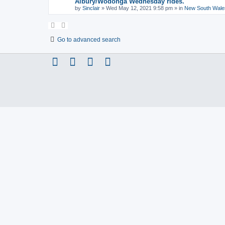
Albury/Wodonga Wednesday rides.
by
Sinclair
»
Wed May 12, 2021 9:58 pm
» in
New South Wale
Go to advanced search