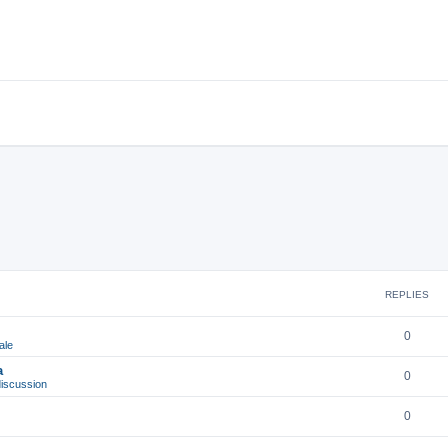
REPLIES
0
ale
a
0
iscussion
0