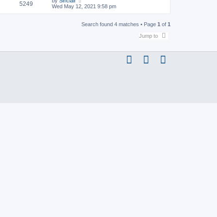
by
Sinclair
5249
Wed May 12, 2021 9:58 pm
Search found 4 matches • Page
1
of
1
Jump to