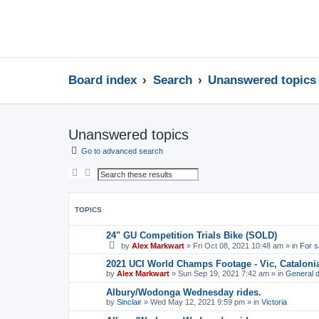
Board index
Search
Unanswered topics
Unanswered topics
Go to advanced search
S
A
e
d
a
v
r
a
c
n
TOPICS
h
c
e
d
24" GU Competition Trials Bike (SOLD)
s
by
Alex Markwart
»
Fri Oct 08, 2021 10:48 am
» in
For s
e
a
2021 UCI World Champs Footage - Vic, Cataloni
r
by
Alex Markwart
»
Sun Sep 19, 2021 7:42 am
» in
General d
c
h
Albury/Wodonga Wednesday rides.
by
Sinclair
»
Wed May 12, 2021 9:59 pm
» in
Victoria