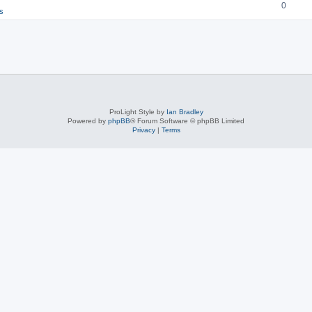
0
s
ProLight Style by
Ian Bradley
Powered by
phpBB
® Forum Software © phpBB Limited
Privacy
|
Terms