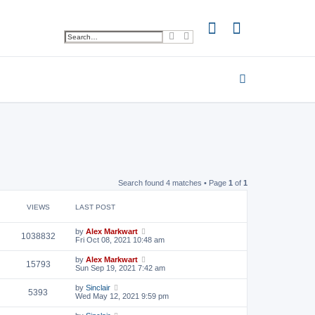
S
A
e
d
a
v
r
a
c
n
h
c
e
d
s
e
a
r
c
h
Search found 4 matches • Page
1
of
1
VIEWS
LAST POST
by
Alex Markwart
1038832
Fri Oct 08, 2021 10:48 am
by
Alex Markwart
15793
Sun Sep 19, 2021 7:42 am
by
Sinclair
5393
Wed May 12, 2021 9:59 pm