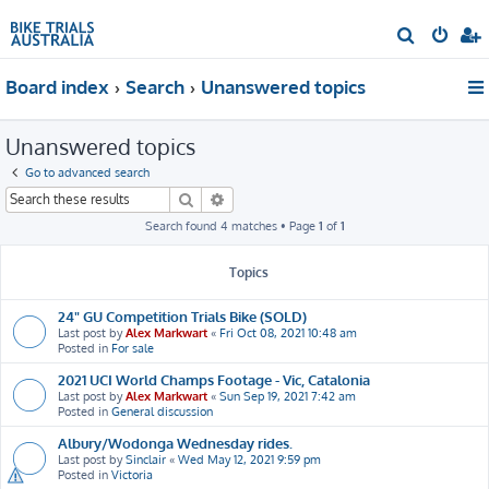
S
e
Board index
Search
Unanswered topics
a
r
Unanswered topics
c
h
Go to advanced search
Search
Advanced search
Search found 4 matches • Page
1
of
1
Topics
24" GU Competition Trials Bike (SOLD)
Last post by
Alex Markwart
«
Fri Oct 08, 2021 10:48 am
Posted in
For sale
2021 UCI World Champs Footage - Vic, Catalonia
Last post by
Alex Markwart
«
Sun Sep 19, 2021 7:42 am
Posted in
General discussion
Albury/Wodonga Wednesday rides.
Last post by
Sinclair
«
Wed May 12, 2021 9:59 pm
Posted in
Victoria