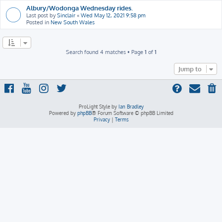
Albury/Wodonga Wednesday rides.
Last post by
Sinclair
«
Wed May 12, 2021 9:58 pm
Posted in
New South Wales
Search found 4 matches • Page
1
of
1
Jump to
ProLight Style by
Ian Bradley
Powered by
phpBB
® Forum Software © phpBB Limited
Privacy
|
Terms