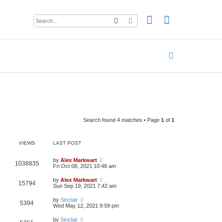
Search
Advanced search
Search found 4 matches • Page
1
of
1
VIEWS
LAST POST
by
Alex Markwart
1038835
Fri Oct 08, 2021 10:48 am
by
Alex Markwart
15794
Sun Sep 19, 2021 7:42 am
by
Sinclair
5394
Wed May 12, 2021 9:59 pm
by
Sinclair