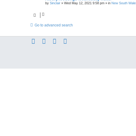
by
Sinclair
»
Wed May 12, 2021 9:58 pm
» in
New South Wale
Go to advanced search