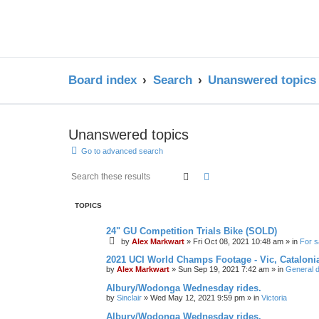
Board index
Search
Unanswered topics
Unanswered topics
Go to advanced search
Search
Advanced search
TOPICS
24" GU Competition Trials Bike (SOLD)
by
Alex Markwart
»
Fri Oct 08, 2021 10:48 am
» in
For s
2021 UCI World Champs Footage - Vic, Cataloni
by
Alex Markwart
»
Sun Sep 19, 2021 7:42 am
» in
General d
Albury/Wodonga Wednesday rides.
by
Sinclair
»
Wed May 12, 2021 9:59 pm
» in
Victoria
Albury/Wodonga Wednesday rides.