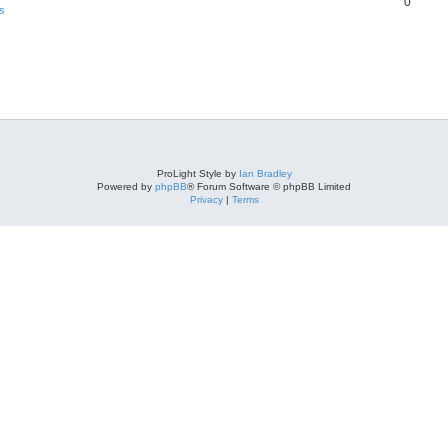
0
s
ProLight Style by
Ian Bradley
Powered by
phpBB
® Forum Software © phpBB Limited
Privacy
|
Terms