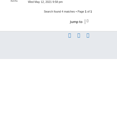
5251
Wed May 12, 2021 9:58 pm
Search found 4 matches • Page
1
of
1
Jump to