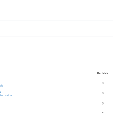
REPLIES
0
ale
a
0
iscussion
0