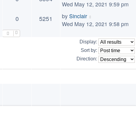
Wed May 12, 2021 9:59 pm
by
Sinclair
0
5251
Wed May 12, 2021 9:58 pm
Display:
Sort by:
Direction: