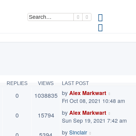
Search
Advanced search
REPLIES
VIEWS
LAST POST
by
Alex Markwart
0
1038835
Fri Oct 08, 2021 10:48 am
by
Alex Markwart
0
15794
Sun Sep 19, 2021 7:42 am
by
Sinclair
0
5394