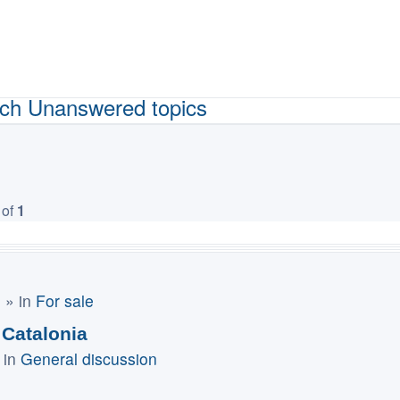
ch
Unanswered topics
of
1
m
» in
For sale
 Catalonia
 in
General discussion