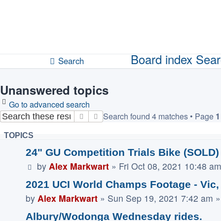
Unanswered topics
Active topics
Board index
Sear
Search
Unanswered topics
Go to advanced search
Search found 4 matches • Page
1
Search
Advanced search
TOPICS
24" GU Competition Trials Bike (SOLD)
by
Alex Markwart
»
Fri Oct 08, 2021 10:48 a
2021 UCI World Champs Footage - Vic,
by
Alex Markwart
»
Sun Sep 19, 2021 7:42 am
»
Albury/Wodonga Wednesday rides.