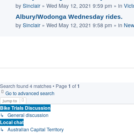
by
Sinclair
»
Wed May 12, 2021 9:59 pm
» in
Vict
Albury/Wodonga Wednesday rides.
by
Sinclair
»
Wed May 12, 2021 9:58 pm
» in
New
Search found 4 matches • Page
1
of
1
Go to advanced search
Jump to
Bike Trials Discussion
↳ General discussion
Local chat
↳ Australian Capital Territory