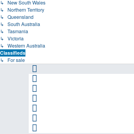
↳ New South Wales
↳ Northern Territory
↳ Queensland
↳ South Australia
↳ Tasmania
↳ Victoria
↳ Western Australia
Classifieds
↳ For sale