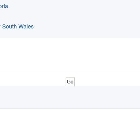
oria
 South Wales