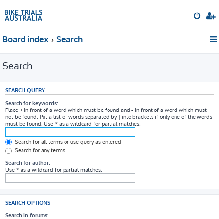
Board index
Search
Search
SEARCH QUERY
Search for keywords:
Place
+
in front of a word which must be found and
-
in front of a word which must
not be found. Put a list of words separated by
|
into brackets if only one of the words
must be found. Use * as a wildcard for partial matches.
Search for all terms or use query as entered
Search for any terms
Search for author:
Use * as a wildcard for partial matches.
SEARCH OPTIONS
Search in forums: