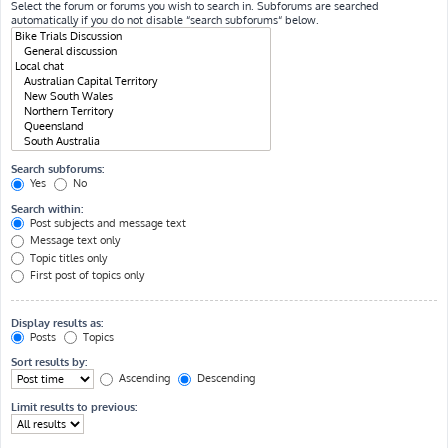
Select the forum or forums you wish to search in. Subforums are searched
automatically if you do not disable “search subforums“ below.
Search subforums:
Yes
No
Search within:
Post subjects and message text
Message text only
Topic titles only
First post of topics only
Display results as:
Posts
Topics
Sort results by:
Ascending
Descending
Limit results to previous: