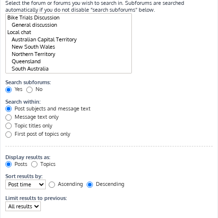
Select the forum or forums you wish to search in. Subforums are searched
automatically if you do not disable “search subforums“ below.
Search subforums:
Yes
No
Search within:
Post subjects and message text
Message text only
Topic titles only
First post of topics only
Display results as:
Posts
Topics
Sort results by:
Ascending
Descending
Limit results to previous: