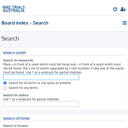
Board index
Search
Search
SEARCH QUERY
Search for keywords:
Place
+
in front of a word which must be found and
-
in front of a word which must
not be found. Put a list of words separated by
|
into brackets if only one of the words
must be found. Use * as a wildcard for partial matches.
Search for all terms or use query as entered
Search for any terms
Search for author:
Use * as a wildcard for partial matches.
SEARCH OPTIONS
Search in forums: