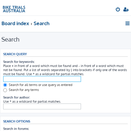
Board index
Search
Search
SEARCH QUERY
Search for keywords:
Place
+
in front of a word which must be found and
-
in front of a word which must
not be found. Put a list of words separated by
|
into brackets if only one of the words
must be found. Use * as a wildcard for partial matches.
Search for all terms or use query as entered
Search for any terms
Search for author:
Use * as a wildcard for partial matches.
SEARCH OPTIONS
Search in forums: