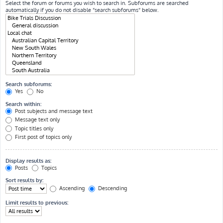
Select the forum or forums you wish to search in. Subforums are searched
automatically if you do not disable “search subforums“ below.
Search subforums:
Yes
No
Search within:
Post subjects and message text
Message text only
Topic titles only
First post of topics only
Display results as:
Posts
Topics
Sort results by:
Ascending
Descending
Limit results to previous: