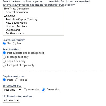
Select the forum or forums you wish to search in. Subforums are searched
automatically if you do not disable “search subforums“ below.
Search subforums:
Yes
No
Search within:
Post subjects and message text
Message text only
Topic titles only
First post of topics only
Display results as:
Posts
Topics
Sort results by:
Ascending
Descending
Limit results to previous: