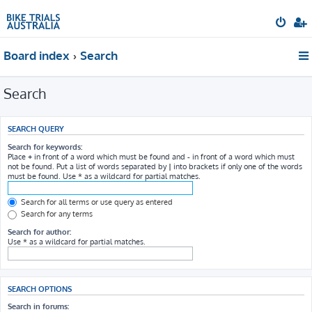
Board index
Search
Search
SEARCH QUERY
Search for keywords:
Place
+
in front of a word which must be found and
-
in front of a word which must
not be found. Put a list of words separated by
|
into brackets if only one of the words
must be found. Use * as a wildcard for partial matches.
Search for all terms or use query as entered
Search for any terms
Search for author:
Use * as a wildcard for partial matches.
SEARCH OPTIONS
Search in forums: