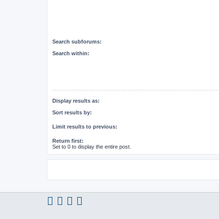
Search subforums:
Search within:
Display results as:
Sort results by:
Limit results to previous:
Return first:
Set to 0 to display the entire post.