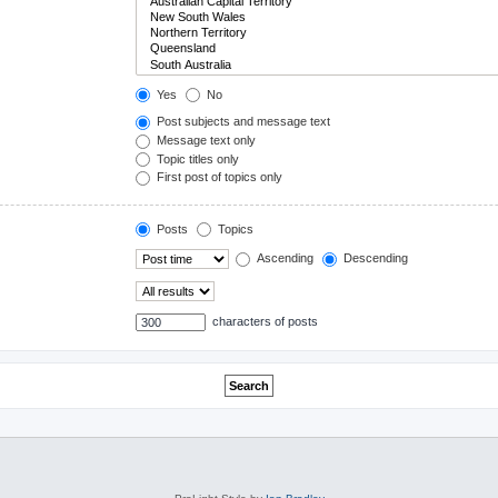
Yes
No
Post subjects and message text
Message text only
Topic titles only
First post of topics only
Posts
Topics
Ascending
Descending
characters of posts