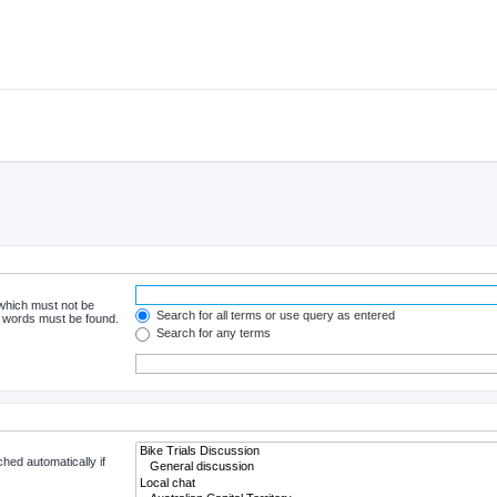
 which must not be
Search for all terms or use query as entered
he words must be found.
Search for any terms
hed automatically if