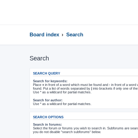
Board index
Search
Search
SEARCH QUERY
Search for keywords:
Place
+
in front of a word which must be found and
-
in front of a word
found. Put a list of words separated by
|
into brackets if only one of t
Use * as a wildcard for partial matches.
Search for author:
Use * as a wildcard for partial matches.
SEARCH OPTIONS
Search in forums:
Select the forum or forums you wish to search in. Subforums are searc
you do not disable “search subforums“ below.