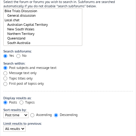
Select the forum or forums you wish to search in. Subforums are searched
automatically if you do not disable “search subforums“ below.
Search subforums:
Yes
No
Search within:
Post subjects and message text
Message text only
Topic titles only
First post of topics only
Display results as:
Posts
Topics
Sort results by:
Ascending
Descending
Limit results to previous: