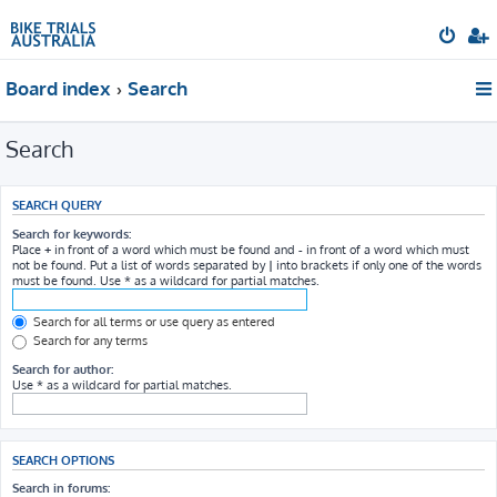
Board index
Search
Search
SEARCH QUERY
Search for keywords:
Place
+
in front of a word which must be found and
-
in front of a word which must
not be found. Put a list of words separated by
|
into brackets if only one of the words
must be found. Use * as a wildcard for partial matches.
Search for all terms or use query as entered
Search for any terms
Search for author:
Use * as a wildcard for partial matches.
SEARCH OPTIONS
Search in forums: