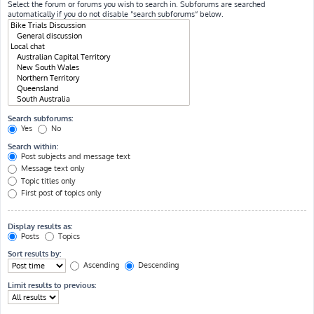
Select the forum or forums you wish to search in. Subforums are searched
automatically if you do not disable “search subforums“ below.
Search subforums:
Yes
No
Search within:
Post subjects and message text
Message text only
Topic titles only
First post of topics only
Display results as:
Posts
Topics
Sort results by:
Ascending
Descending
Limit results to previous: