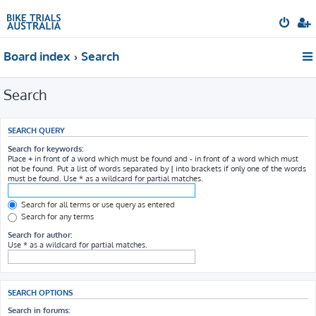
Board index
Search
Search
SEARCH QUERY
Search for keywords:
Place
+
in front of a word which must be found and
-
in front of a word which must
not be found. Put a list of words separated by
|
into brackets if only one of the words
must be found. Use * as a wildcard for partial matches.
Search for all terms or use query as entered
Search for any terms
Search for author:
Use * as a wildcard for partial matches.
SEARCH OPTIONS
Search in forums: