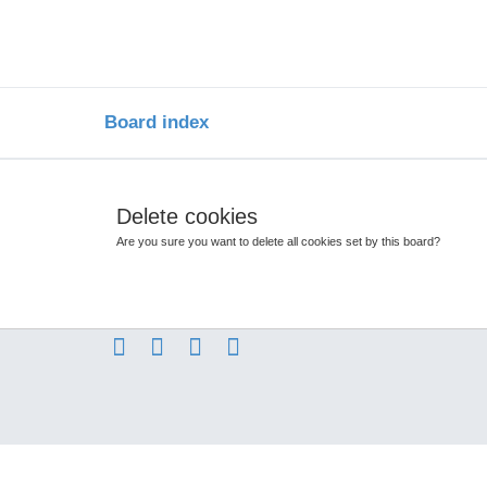
Board index
Delete cookies
Are you sure you want to delete all cookies set by this board?