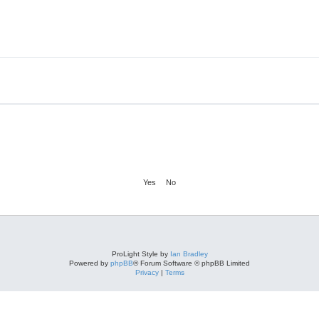
ProLight Style by
Ian Bradley
Powered by
phpBB
® Forum Software © phpBB Limited
Privacy
|
Terms