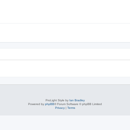
ProLight Style by
Ian Bradley
Powered by
phpBB
® Forum Software © phpBB Limited
Privacy
|
Terms