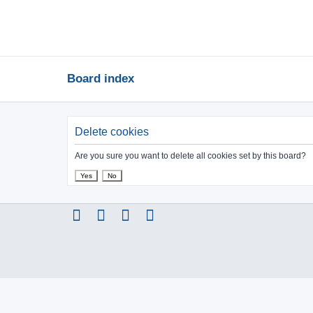
Board index
Delete cookies
Are you sure you want to delete all cookies set by this board?