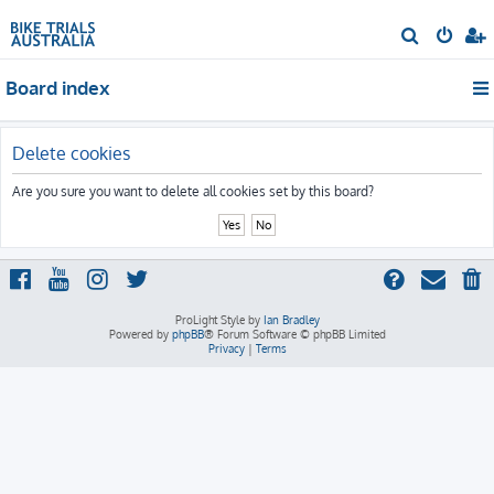
S
e
Board index
a
r
c
Delete cookies
h
Are you sure you want to delete all cookies set by this board?
ProLight Style by
Ian Bradley
Powered by
phpBB
® Forum Software © phpBB Limited
Privacy
|
Terms