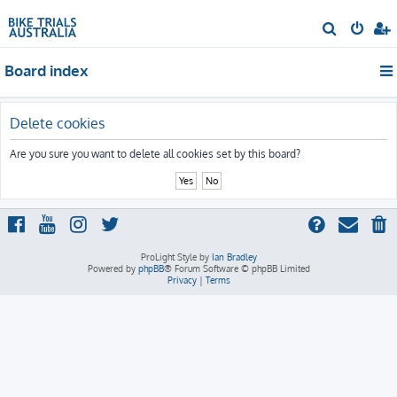
S
e
Board index
a
r
c
Delete cookies
h
Are you sure you want to delete all cookies set by this board?
ProLight Style by
Ian Bradley
Powered by
phpBB
® Forum Software © phpBB Limited
Privacy
|
Terms