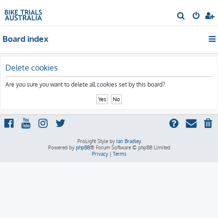
S
e
Board index
a
r
c
Delete cookies
h
Are you sure you want to delete all cookies set by this board?
ProLight Style by
Ian Bradley
Powered by
phpBB
® Forum Software © phpBB Limited
Privacy
|
Terms