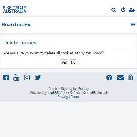
S
e
Board index
a
r
c
Delete cookies
h
Are you sure you want to delete all cookies set by this board?
ProLight Style by
Ian Bradley
Powered by
phpBB
® Forum Software © phpBB Limited
Privacy
|
Terms