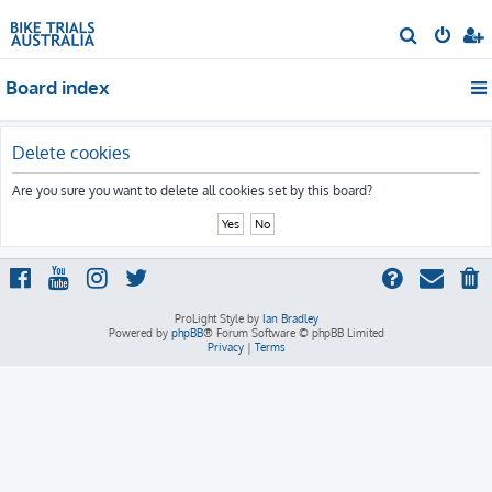
S
e
Board index
a
r
c
Delete cookies
h
Are you sure you want to delete all cookies set by this board?
ProLight Style by
Ian Bradley
Powered by
phpBB
® Forum Software © phpBB Limited
Privacy
|
Terms