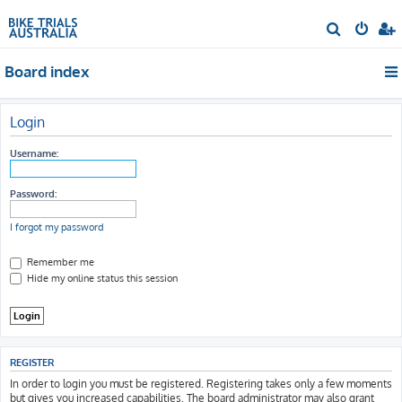
S
e
Board index
a
r
c
Login
h
Username:
Password:
I forgot my password
Remember me
Hide my online status this session
REGISTER
In order to login you must be registered. Registering takes only a few moments
but gives you increased capabilities. The board administrator may also grant