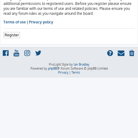
additional permissions to registered users. Before you register please ensure
you are familiar with our terms of use and related policies. Please ensure you
read any forum rules as you navigate around the board.
Terms of use
|
Privacy policy
Register
ProLight Style by
Ian Bradley
Powered by
phpBB
® Forum Software © phpBB Limited
Privacy
|
Terms