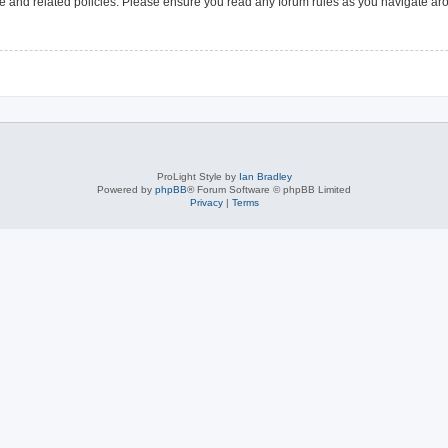
use and related policies. Please ensure you read any forum rules as you navigate ar
ProLight Style by
Ian Bradley
Powered by
phpBB
® Forum Software © phpBB Limited
Privacy
|
Terms