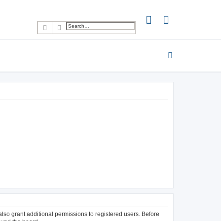
Search
Advanced search
lso grant additional permissions to registered users. Before