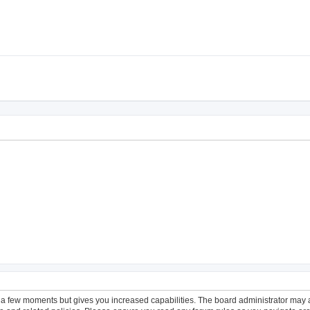
y a few moments but gives you increased capabilities. The board administrator may a