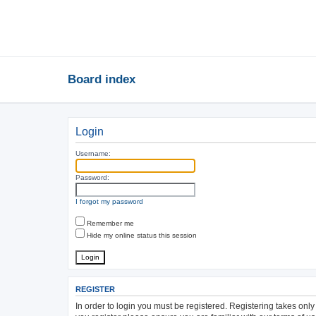
Board index
Login
Username:
Password:
I forgot my password
Remember me
Hide my online status this session
REGISTER
In order to login you must be registered. Registering takes onl