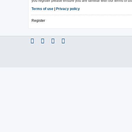
you register please ensure you are familiar with our terms of 
Terms of use
|
Privacy policy
Register