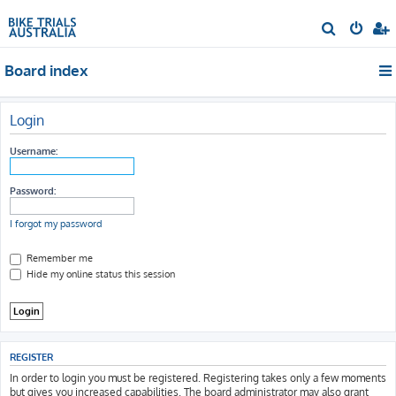
S
e
Board index
a
r
c
Login
h
Username:
Password:
I forgot my password
Remember me
Hide my online status this session
REGISTER
In order to login you must be registered. Registering takes only a few moments
but gives you increased capabilities. The board administrator may also grant