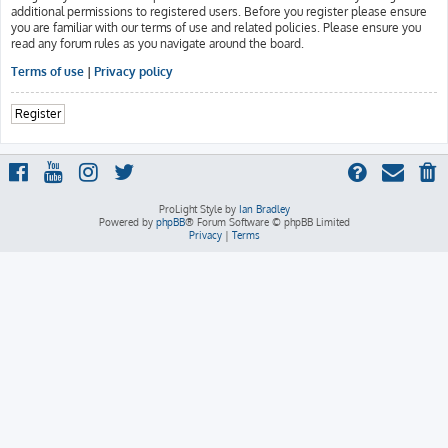
additional permissions to registered users. Before you register please ensure
you are familiar with our terms of use and related policies. Please ensure you
read any forum rules as you navigate around the board.
Terms of use
|
Privacy policy
Register
ProLight Style by
Ian Bradley
Powered by
phpBB
® Forum Software © phpBB Limited
Privacy
|
Terms