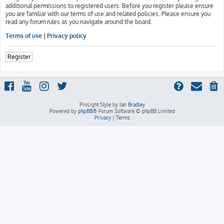
additional permissions to registered users. Before you register please ensure
you are familiar with our terms of use and related policies. Please ensure you
read any forum rules as you navigate around the board.
Terms of use
|
Privacy policy
Register
ProLight Style by
Ian Bradley
Powered by
phpBB
® Forum Software © phpBB Limited
Privacy
|
Terms