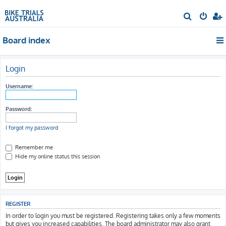
S
e
Board index
a
r
c
Login
h
Username:
Password:
I forgot my password
Remember me
Hide my online status this session
REGISTER
In order to login you must be registered. Registering takes only a few moments
but gives you increased capabilities. The board administrator may also grant