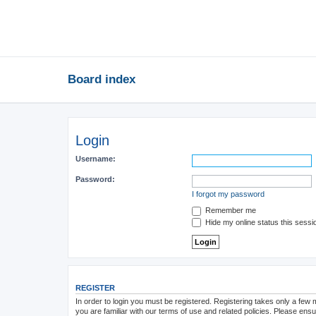
Board index
Login
Username:
Password:
I forgot my password
Remember me
Hide my online status this sessi
REGISTER
In order to login you must be registered. Registering takes only a few
you are familiar with our terms of use and related policies. Please en