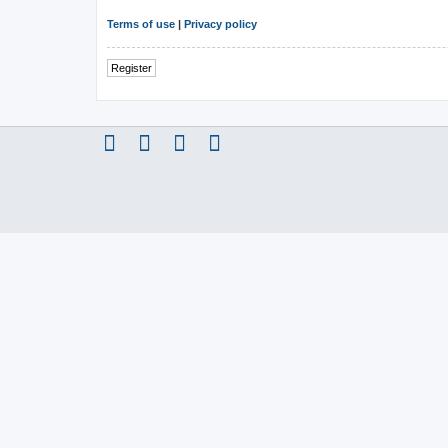
Terms of use
|
Privacy policy
Register