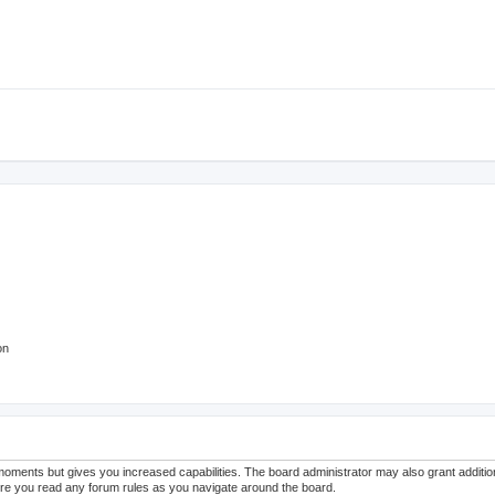
on
 moments but gives you increased capabilities. The board administrator may also grant additi
sure you read any forum rules as you navigate around the board.