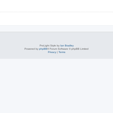
ProLight Style by
Ian Bradley
Powered by
phpBB
® Forum Software © phpBB Limited
Privacy
|
Terms