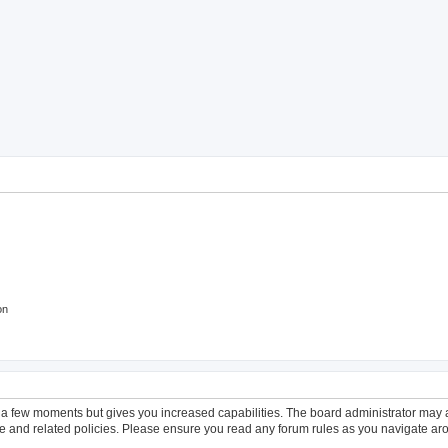
ch
on
y a few moments but gives you increased capabilities. The board administrator may a
use and related policies. Please ensure you read any forum rules as you navigate ar