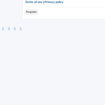
Terms of use
|
Privacy policy
Register