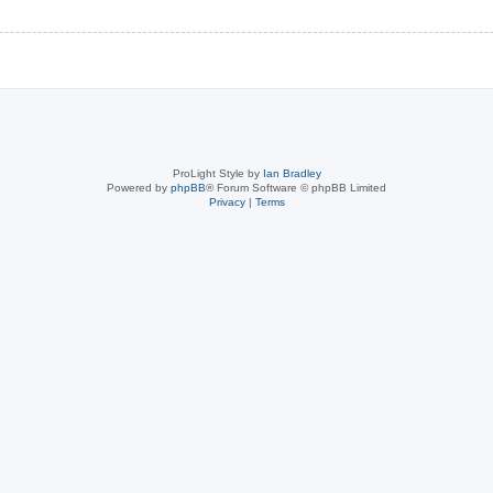
ProLight Style by
Ian Bradley
Powered by
phpBB
® Forum Software © phpBB Limited
Privacy
|
Terms