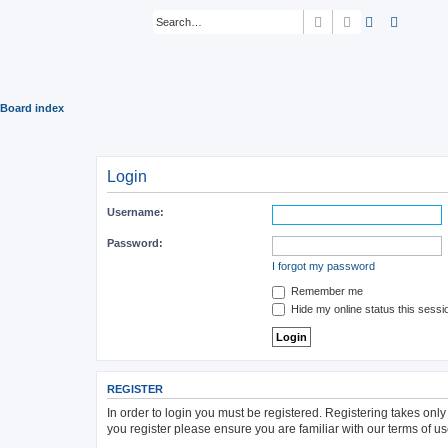
Search
Advanced sear
Board index
Login
Username:
Password:
I forgot my password
Remember me
Hide my online status this sessi
REGISTER
In order to login you must be registered. Registering takes onl
you register please ensure you are familiar with our terms of 