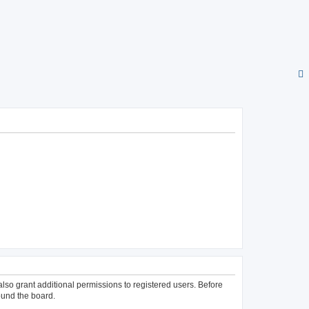
lso grant additional permissions to registered users. Before
ound the board.