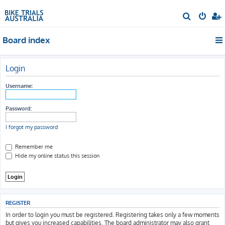
S
e
Board index
a
r
c
Login
h
Username:
Password:
I forgot my password
Remember me
Hide my online status this session
REGISTER
In order to login you must be registered. Registering takes only a few moments
but gives you increased capabilities. The board administrator may also grant