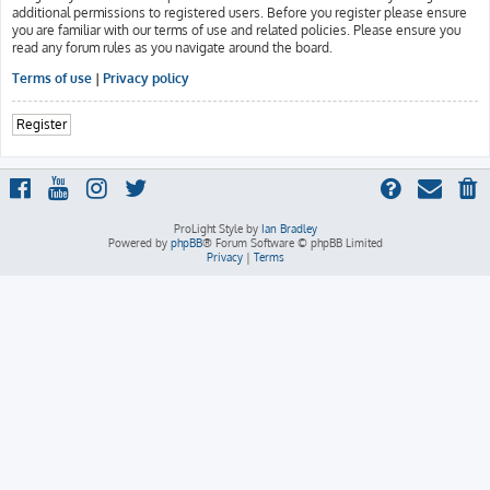
additional permissions to registered users. Before you register please ensure
you are familiar with our terms of use and related policies. Please ensure you
read any forum rules as you navigate around the board.
Terms of use
|
Privacy policy
Register
ProLight Style by
Ian Bradley
Powered by
phpBB
® Forum Software © phpBB Limited
Privacy
|
Terms