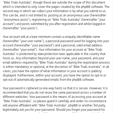
“Bike Trials Australia”, though these are outside the scope of this document
which is intended to only cover the pages created by the phpBB software. The
second way in which we collect your information is by what you submit to us.
This can be, and is not limited to: posting as an anonymous user (hereinafter
“anonymous posts”), registering on “Bike Trials Australia” (hereinafter “your
account”) and posts submitted by you after registration and whilst logged in
(hereinafter “your posts”).
Your account will at a bare minimum contain a uniquely identifiable name
(hereinafter “your user name”), a personal password used for logging into your
account (hereinafter “your password”) and a personal, valid email address
(hereinafter “your email”). Your information for your account at “Bike Trials
Australia” is protected by data-protection laws applicable in the country that
hosts us. Any information beyond your user name, your password, and your
email address required by “Bike Trials Australia” during the registration process
is either mandatory or optional, at the discretion of “Bike Trials Australia”. In all
cases, you have the option of what information in your account is publicly
displayed. Furthermore, within your account, you have the option to opt-in or
opt-out of automatically generated emails from the phpBB software.
Your password is ciphered (a one-way hash) so that it is secure. However, it is
recommended that you do not reuse the same password across a number of
different websites. Your password is the means of accessing your account at
“Bike Trials Australia”, so please guard it carefully and under no circumstance
will anyone affiliated with “Bike Trials Australia”, phpBB or another 3rd party,
legitimately ask you for your password. Should you forget your password for