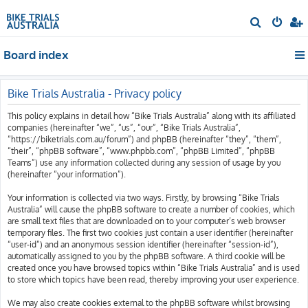
S
e
Board index
a
r
c
Bike Trials Australia - Privacy policy
h
This policy explains in detail how “Bike Trials Australia” along with its affiliated
companies (hereinafter “we”, “us”, “our”, “Bike Trials Australia”,
“https://biketrials.com.au/forum”) and phpBB (hereinafter “they”, “them”,
“their”, “phpBB software”, “www.phpbb.com”, “phpBB Limited”, “phpBB
Teams”) use any information collected during any session of usage by you
(hereinafter “your information”).
Your information is collected via two ways. Firstly, by browsing “Bike Trials
Australia” will cause the phpBB software to create a number of cookies, which
are small text files that are downloaded on to your computer’s web browser
temporary files. The first two cookies just contain a user identifier (hereinafter
“user-id”) and an anonymous session identifier (hereinafter “session-id”),
automatically assigned to you by the phpBB software. A third cookie will be
created once you have browsed topics within “Bike Trials Australia” and is used
to store which topics have been read, thereby improving your user experience.
We may also create cookies external to the phpBB software whilst browsing