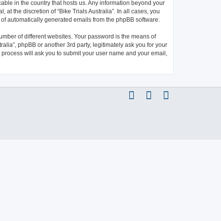
icable in the country that hosts us. Any information beyond your
at the discretion of “Bike Trials Australia”. In all cases, you
ut of automatically generated emails from the phpBB software.
umber of different websites. Your password is the means of
ralia”, phpBB or another 3rd party, legitimately ask you for your
 process will ask you to submit your user name and your email,