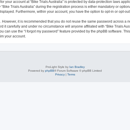
 for your account at “Bike Trials Australia” is protected by data-protection laws appl
e Trials Australia” during the registration process is either mandatory or optional, 
 displayed. Furthermore, within your account, you have the option to opt-in or opt-o
re. However, it is recommended that you do not reuse the same password across a n
d it carefully and under no circumstance will anyone affiliated with “Bike Trials Aust
ou can use the “I forgot my password” feature provided by the phpBB software. This
im your account.
ProLight Style by
Ian Bradley
Powered by
phpBB
® Forum Software © phpBB Limited
Privacy
|
Terms