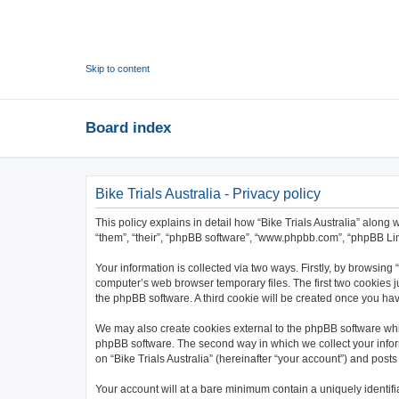
Skip to content
Board index
Bike Trials Australia - Privacy policy
This policy explains in detail how “Bike Trials Australia” along wi
“them”, “their”, “phpBB software”, “www.phpbb.com”, “phpBB Lim
Your information is collected via two ways. Firstly, by browsing
computer’s web browser temporary files. The first two cookies ju
the phpBB software. A third cookie will be created once you hav
We may also create cookies external to the phpBB software whil
phpBB software. The second way in which we collect your inform
on “Bike Trials Australia” (hereinafter “your account”) and posts
Your account will at a bare minimum contain a uniquely identif