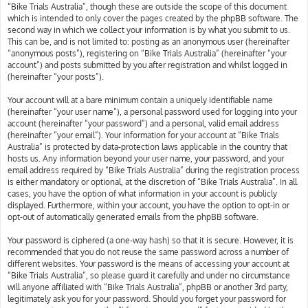
“Bike Trials Australia”, though these are outside the scope of this document
which is intended to only cover the pages created by the phpBB software. The
second way in which we collect your information is by what you submit to us.
This can be, and is not limited to: posting as an anonymous user (hereinafter
“anonymous posts”), registering on “Bike Trials Australia” (hereinafter “your
account”) and posts submitted by you after registration and whilst logged in
(hereinafter “your posts”).
Your account will at a bare minimum contain a uniquely identifiable name
(hereinafter “your user name”), a personal password used for logging into your
account (hereinafter “your password”) and a personal, valid email address
(hereinafter “your email”). Your information for your account at “Bike Trials
Australia” is protected by data-protection laws applicable in the country that
hosts us. Any information beyond your user name, your password, and your
email address required by “Bike Trials Australia” during the registration process
is either mandatory or optional, at the discretion of “Bike Trials Australia”. In all
cases, you have the option of what information in your account is publicly
displayed. Furthermore, within your account, you have the option to opt-in or
opt-out of automatically generated emails from the phpBB software.
Your password is ciphered (a one-way hash) so that it is secure. However, it is
recommended that you do not reuse the same password across a number of
different websites. Your password is the means of accessing your account at
“Bike Trials Australia”, so please guard it carefully and under no circumstance
will anyone affiliated with “Bike Trials Australia”, phpBB or another 3rd party,
legitimately ask you for your password. Should you forget your password for