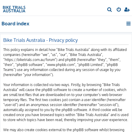
S
e
Board index
a
r
c
Bike Trials Australia - Privacy policy
h
This policy explains in detail how “Bike Trials Australia” along with its affiliated
companies (hereinafter “we”, “us”, “our”, “Bike Trials Australia”,
“https://biketrials.com.au/forum”) and phpBB (hereinafter “they”, “them”,
“their”, “phpBB software”, “www.phpbb.com”, “phpBB Limited”, “phpBB
Teams”) use any information collected during any session of usage by you
(hereinafter “your information”).
Your information is collected via two ways. Firstly, by browsing “Bike Trials
Australia” will cause the phpBB software to create a number of cookies, which
are small text files that are downloaded on to your computer’s web browser
temporary files. The first two cookies just contain a user identifier (hereinafter
“user-id”) and an anonymous session identifier (hereinafter “session-id”),
automatically assigned to you by the phpBB software. A third cookie will be
created once you have browsed topics within “Bike Trials Australia” and is used
to store which topics have been read, thereby improving your user experience.
We may also create cookies external to the phpBB software whilst browsing