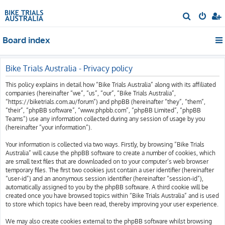
S
e
Board index
a
r
c
Bike Trials Australia - Privacy policy
h
This policy explains in detail how “Bike Trials Australia” along with its affiliated
companies (hereinafter “we”, “us”, “our”, “Bike Trials Australia”,
“https://biketrials.com.au/forum”) and phpBB (hereinafter “they”, “them”,
“their”, “phpBB software”, “www.phpbb.com”, “phpBB Limited”, “phpBB
Teams”) use any information collected during any session of usage by you
(hereinafter “your information”).
Your information is collected via two ways. Firstly, by browsing “Bike Trials
Australia” will cause the phpBB software to create a number of cookies, which
are small text files that are downloaded on to your computer’s web browser
temporary files. The first two cookies just contain a user identifier (hereinafter
“user-id”) and an anonymous session identifier (hereinafter “session-id”),
automatically assigned to you by the phpBB software. A third cookie will be
created once you have browsed topics within “Bike Trials Australia” and is used
to store which topics have been read, thereby improving your user experience.
We may also create cookies external to the phpBB software whilst browsing