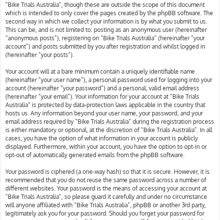
“Bike Trials Australia”, though these are outside the scope of this document
which is intended to only cover the pages created by the phpBB software. The
second way in which we collect your information is by what you submit to us.
This can be, and is not limited to: posting as an anonymous user (hereinafter
“anonymous posts”), registering on “Bike Trials Australia” (hereinafter “your
account”) and posts submitted by you after registration and whilst logged in
(hereinafter “your posts”).
Your account will at a bare minimum contain a uniquely identifiable name
(hereinafter “your user name”), a personal password used for logging into your
account (hereinafter “your password”) and a personal, valid email address
(hereinafter “your email”). Your information for your account at “Bike Trials
Australia” is protected by data-protection laws applicable in the country that
hosts us. Any information beyond your user name, your password, and your
email address required by “Bike Trials Australia” during the registration process
is either mandatory or optional, at the discretion of “Bike Trials Australia”. In all
cases, you have the option of what information in your account is publicly
displayed. Furthermore, within your account, you have the option to opt-in or
opt-out of automatically generated emails from the phpBB software.
Your password is ciphered (a one-way hash) so that it is secure. However, it is
recommended that you do not reuse the same password across a number of
different websites. Your password is the means of accessing your account at
“Bike Trials Australia”, so please guard it carefully and under no circumstance
will anyone affiliated with “Bike Trials Australia”, phpBB or another 3rd party,
legitimately ask you for your password. Should you forget your password for