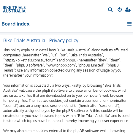
S
e
Board index
a
r
c
Bike Trials Australia - Privacy policy
h
This policy explains in detail how “Bike Trials Australia” along with its affiliated
companies (hereinafter “we”, “us”, “our”, “Bike Trials Australia”,
“https://biketrials.com.au/forum”) and phpBB (hereinafter “they”, “them”,
“their”, “phpBB software”, “www.phpbb.com”, “phpBB Limited”, “phpBB
Teams”) use any information collected during any session of usage by you
(hereinafter “your information”).
Your information is collected via two ways. Firstly, by browsing “Bike Trials
Australia” will cause the phpBB software to create a number of cookies, which
are small text files that are downloaded on to your computer’s web browser
temporary files. The first two cookies just contain a user identifier (hereinafter
“user-id”) and an anonymous session identifier (hereinafter “session-id”),
automatically assigned to you by the phpBB software. A third cookie will be
created once you have browsed topics within “Bike Trials Australia” and is used
to store which topics have been read, thereby improving your user experience.
We may also create cookies external to the phpBB software whilst browsing