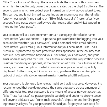
“Bike Trials Australia”, though these are outside the scope of this document
which is intended to only cover the pages created by the phpBB software. The
second way in which we collect your information is by what you submit to us.
This can be, and is not limited to: posting as an anonymous user (hereinafter
“anonymous posts”), registering on “Bike Trials Australia” (hereinafter “your
account”) and posts submitted by you after registration and whilst logged in
(hereinafter “your posts”).
Your account will at a bare minimum contain a uniquely identifiable name
(hereinafter “your user name”), a personal password used for logging into your
account (hereinafter “your password”) and a personal, valid email address
(hereinafter “your email”). Your information for your account at “Bike Trials
Australia” is protected by data-protection laws applicable in the country that
hosts us. Any information beyond your user name, your password, and your
email address required by “Bike Trials Australia” during the registration process
is either mandatory or optional, at the discretion of “Bike Trials Australia”. In all
cases, you have the option of what information in your account is publicly
displayed. Furthermore, within your account, you have the option to opt-in or
opt-out of automatically generated emails from the phpBB software.
Your password is ciphered (a one-way hash) so that it is secure. However, it is
recommended that you do not reuse the same password across a number of
different websites. Your password is the means of accessing your account at
“Bike Trials Australia”, so please guard it carefully and under no circumstance
will anyone affiliated with “Bike Trials Australia”, phpBB or another 3rd party,
legitimately ask you for your password. Should you forget your password for