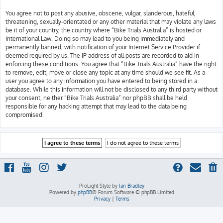
You agree not to post any abusive, obscene, vulgar, slanderous, hateful,
threatening, sexually-orientated or any other material that may violate any laws
be it of your country, the country where “Bike Trials Australia” is hosted or
International Law. Doing so may lead to you being immediately and
permanently banned, with notification of your Internet Service Provider if
deemed required by us. The IP address of all posts are recorded to aid in
enforcing these conditions. You agree that “Bike Trials Australia” have the right
to remove, edit, move or close any topic at any time should we see fit. As a
user you agree to any information you have entered to being stored in a
database. While this information will not be disclosed to any third party without
your consent, neither “Bike Trials Australia” nor phpBB shall be held
responsible for any hacking attempt that may lead to the data being
compromised.
ProLight Style by
Ian Bradley
Powered by
phpBB
® Forum Software © phpBB Limited
Privacy
|
Terms