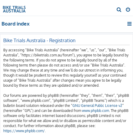
S
e
Board index
a
r
c
Bike Trials Australia - Registration
h
By accessing “Bike Trials Australia” (hereinafter “we”, “us”, “our”, “Bike Trials
Australia”, “https://biketrials.com.au/forum”), you agree to be legally bound by
the following terms. If you do not agree to be legally bound by all of the
following terms then please do not access and/or use “Bike Trials Australia”.
We may change these at any time and we’ll do our utmost in informing you,
though it would be prudent to review this regularly yourself as your continued
usage of “Bike Trials Australia” after changes mean you agree to be legally
bound by these terms as they are updated and/or amended.
Our forums are powered by phpBB (hereinafter “they”, “them”, “their”, “phpBB
software”, “www.phpbb.com”, “phpBB Limited”, “phpBB Teams”) which is a
bulletin board solution released under the “
GNU General Public License v2
”
(hereinafter “GPL”) and can be downloaded from
www.phpbb.com
. The phpBB
software only facilitates internet based discussions; phpBB Limited is not
responsible for what we allow and/or disallow as permissible content and/or
conduct. For further information about phpBB, please see:
https://www.phpbb.com/
.