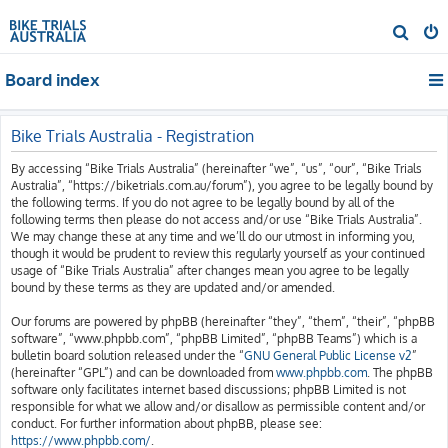
S
e
Board index
a
r
c
Bike Trials Australia - Registration
h
By accessing “Bike Trials Australia” (hereinafter “we”, “us”, “our”, “Bike Trials
Australia”, “https://biketrials.com.au/forum”), you agree to be legally bound by
the following terms. If you do not agree to be legally bound by all of the
following terms then please do not access and/or use “Bike Trials Australia”.
We may change these at any time and we’ll do our utmost in informing you,
though it would be prudent to review this regularly yourself as your continued
usage of “Bike Trials Australia” after changes mean you agree to be legally
bound by these terms as they are updated and/or amended.
Our forums are powered by phpBB (hereinafter “they”, “them”, “their”, “phpBB
software”, “www.phpbb.com”, “phpBB Limited”, “phpBB Teams”) which is a
bulletin board solution released under the “
GNU General Public License v2
”
(hereinafter “GPL”) and can be downloaded from
www.phpbb.com
. The phpBB
software only facilitates internet based discussions; phpBB Limited is not
responsible for what we allow and/or disallow as permissible content and/or
conduct. For further information about phpBB, please see:
https://www.phpbb.com/
.