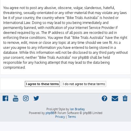
You agree not to post any abusive, obscene, vulgar, slanderous, hateful,
threatening, sexually-orientated or any other material that may violate any laws
be it of your country, the country where “Bike Trials Australia” is hosted or
International Law. Doing so may lead to you being immediately and
permanently banned, with notification of your Internet Service Provider if
deemed required by us. The IP address of all posts are recorded to aid in
enforcing these conditions. You agree that “Bike Trials Australia” have the right
to remove, edit, move or close any topic at any time should we see fit. As a
user you agree to any information you have entered to being stored in a
database. While this information will not be disclosed to any third party without
your consent, neither “Bike Trials Australia” nor phpBB shall be held
responsible for any hacking attempt that may lead to the data being
compromised.
ProLight Style by
Ian Bradley
Powered by
phpBB
® Forum Software © phpBB Limited
Privacy
|
Terms